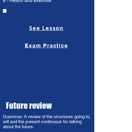
6 - Health and exercise
See Lesson
Exam Practice
Future review
Grammar: A review of the structures going to,
will and the present continuous for talking
about the future.