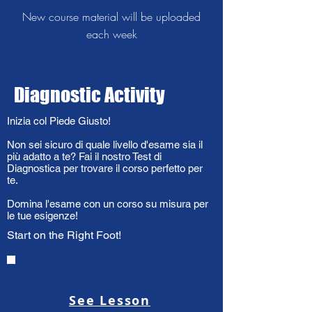
New course material will be uploaded
each week
Diagnostic Activity
Inizia col Piede Giusto!
Non sei sicuro di quale livello d'esame sia il
più adatto a te? Fai il nostro Test di
Diagnostica per trovare il corso perfetto per
te.
Domina l'esame con un corso su misura per
le tue esigenze!
Start on the Right Foot!
See Lesson