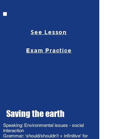
See Lesson
Exam Practice
Saving the earth
Speaking: Environmental issues - social
interaction
Grammar: 'should/shouldn't + infinitive' for