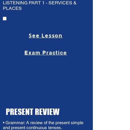
LISTENING PART 1 - SERVICES &
PLACES
See Lesson
Exam Practice
PRESENT REVIEW
• Grammar: A review of the present simple
and present continuous tenses.