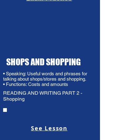
SHOPS AND SHOPPING
• Speaking: Useful words and phrases for
talking about shops/stores and shopping.
• Functions: Costs and amounts
READING AND WRITING PART 2 -
Shopping
See Lesson