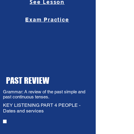
See Lesson
Exam Practice
PAST REVIEW
Grammar: A review of the past simple and
past continuous tenses.
KEY LISTENING PART 4 PEOPLE -
Dates and services