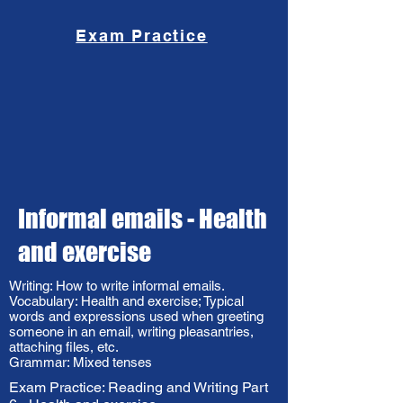
Exam Practice
Informal emails - Health
and exercise
Writing: How to write informal emails.
Vocabulary: Health and exercise; Typical
words and expressions used when greeting
someone in an email, writing pleasantries,
attaching files, etc.
Grammar: Mixed tenses
Exam Practice: Reading and Writing Part