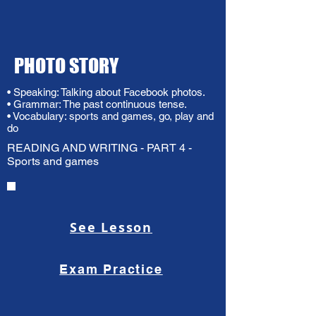
PHOTO STORY
• Speaking: Talking about Facebook photos.
• Grammar: The past continuous tense.
• Vocabulary: sports and games, go, play and
do
READING AND WRITING - PART 4 -
Sports and games
See Lesson
Exam Practice