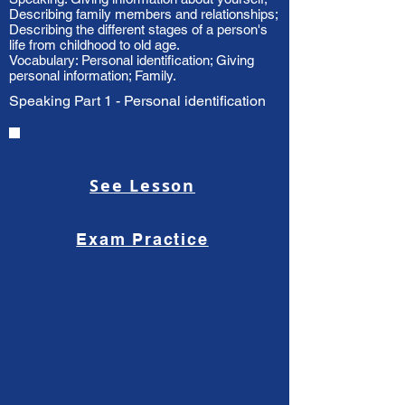
Describing family members and relationships;
Describing the different stages of a person's
life from childhood to old age.
Vocabulary: Personal identification; Giving
personal information; Family.
Speaking Part 1 - Personal identification
See Lesson
Exam Practice