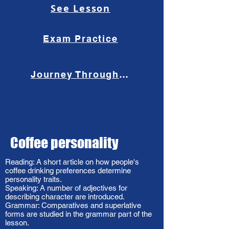
See Lesson
Exam Practice
Journey Through the Past
Coffee personality
Reading: A short article on how people's
coffee drinking preferences determine
personality traits.
Speaking: A number of adjectives for
describing character are introduced.
Grammar: Comparatives and superlative
forms are studied in the grammar part of the
lesson.