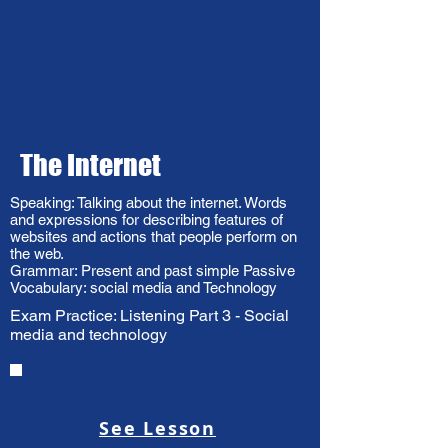
The Internet
Speaking: Talking about the internet. Words
and expressions for describing features of
websites and actions that people perform on
the web.
Grammar: Present and past simple Passive
Vocabulary: social media and Technology
Exam Practice: Listening Part 3 - Social
media and technology
See Lesson