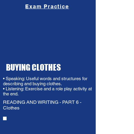
Exam Practice
BUYING CLOTHES
• Speaking: Useful words and structures for
describing and buying clothes.
• Listening: Exercise and a role play activity at
the end.
READING AND WRITING - PART 6 -
Clothes