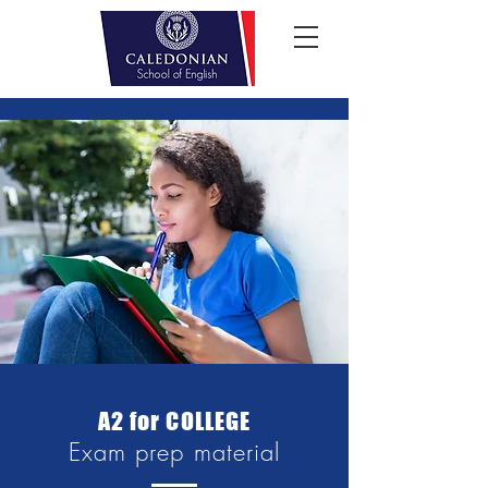
A2 for COLLEGE
Exam prep material