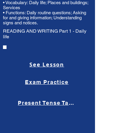
• Vocabulary: Daily life; Places and buildings;
Services
• Functions: Daily routine questions; Asking
for and giving information; Understanding
signs and notices.
READING AND WRITING Part 1 - Daily
life
See Lesson
Exam Practice
Present Tense Tango