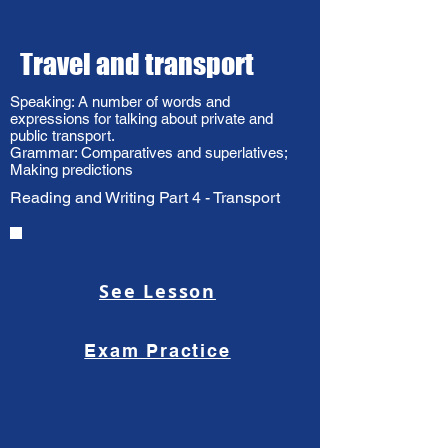
Travel and transport​
Speaking: A number of words and
expressions for talking about private and
public transport.
Grammar: Comparatives and superlatives;
Making predictions
Reading and Writing Part 4 - Transport
See Lesson
Exam Practice