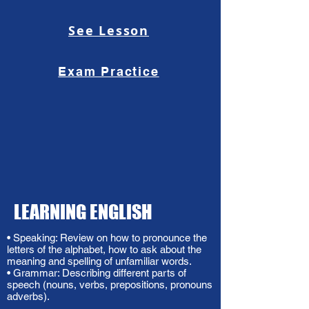
See Lesson
Exam Practice
LEARNING ENGLISH
• Speaking: Review on how to pronounce the
letters of the alphabet, how to ask about the
meaning and spelling of unfamiliar words.
• Grammar: Describing different parts of
speech (nouns, verbs, prepositions, pronouns
adverbs).