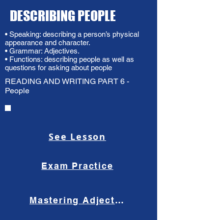
DESCRIBING PEOPLE
• Speaking: describing a person’s physical
appearance and character.
• Grammar: Adjectives.
• Functions: describing people as well as
questions for asking about people
READING AND WRITING PART 6 -
People
See Lesson
Exam Practice
Mastering Adjective Order