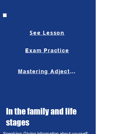
See Lesson
Exam Practice
Mastering Adjective Order
In the family and life
stages​
Speaking: Giving information about yourself;