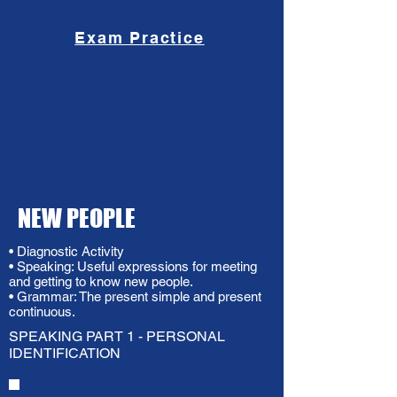
Exam Practice
NEW PEOPLE
• Diagnostic Activity
• Speaking: Useful expressions for meeting
and getting to know new people.
• Grammar: The present simple and present
continuous.
SPEAKING PART 1 - PERSONAL
IDENTIFICATION