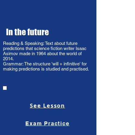
In the future
Reading & Speaking: Text about future
predictions that science fiction writer Isaac
Asimov made in 1964 about the world of
2014.
Grammar: The structure 'will + infinitive' for
making predictions is studied and practised.
See Lesson
Exam Practice