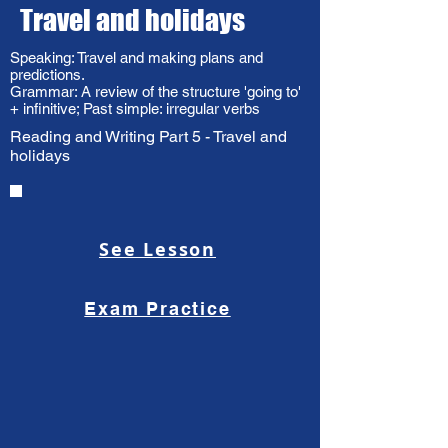
Travel and holidays
Speaking: Travel and making plans and
predictions.
Grammar: A review of the structure 'going to'
+ infinitive; Past simple: irregular verbs
Reading and Writing Part 5 - Travel and
holidays
See Lesson
Exam Practice