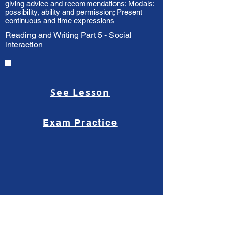
giving advice and recommendations; Modals:
possibility, ability and permission; Present
continuous and time expressions
Reading and Writing Part 5 - Social
interaction
See Lesson
Exam Practice
Health, medicine and