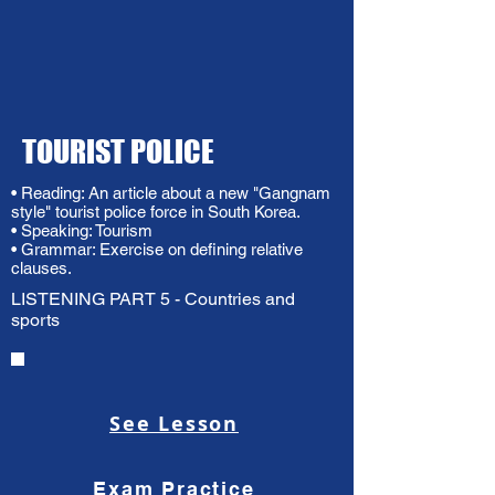
TOURIST POLICE
• Reading: An article about a new "Gangnam
style" tourist police force in South Korea.
• Speaking: Tourism
• Grammar: Exercise on defining relative
clauses.
LISTENING PART 5 - Countries and
sports
See Lesson
Exam Practice