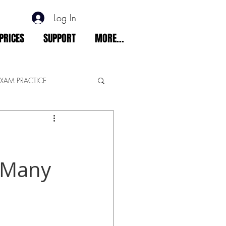
Log In
PRICES
SUPPORT
MORE...
EXAM PRACTICE
t Many