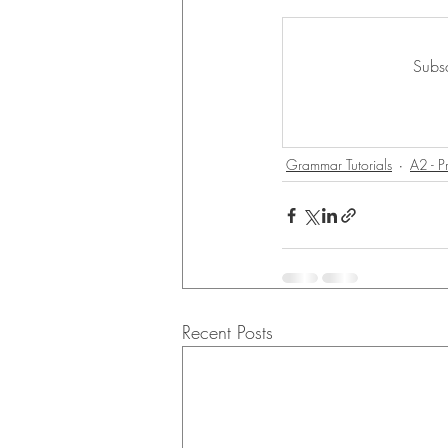
Subsc
Grammar Tutorials
A2 - P
Recent Posts