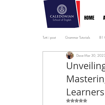
HOME
Tutti i post
Grammar Tutorials
B1
Dave
Mar 30, 202
EXPERT - MASTERY C1-C2
A2 - 
Unveiling
Masterin
Learners
Rated NaN out of 5