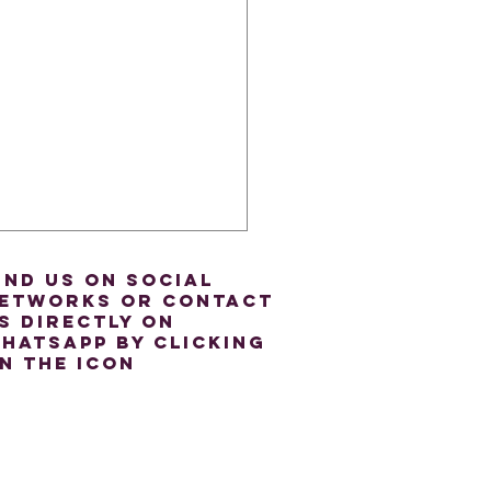
ind us on social
etworks or contact
s directly on
hatsapp by clicking
n the icon
oring Linking Verbs: A
e for A2 Level ESOL