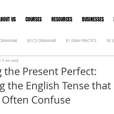
ABOUT US
COURSES
RESOURCES
BUSINESSES
 GRAMMAR
B2-C2 GRAMMAR
B1 EXAM PRACTICE
B2 
3
2 min read
Pre-intermediate
ADVANCED CONVERSATION
General
 the Present Perfect:
g the English Tense tha
 Often Confuse
 stars.