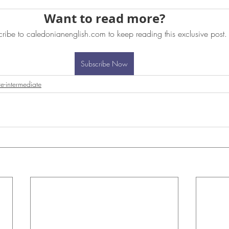
Want to read more?
ribe to caledonianenglish.com to keep reading this exclusive post.
Subscribe Now
re-intermediate