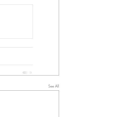
See All