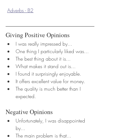
Adverbs - B2
Giving Positive Opinions
I was really impressed by...
One thing I particularly liked was...
The best thing about it is...
What makes it stand out is...
I found it surprisingly enjoyable.
It offers excellent value for money.
The quality is much better than I 
expected.
Negative Opinions
Unfortunately, I was disappointed 
by...
The main problem is that...