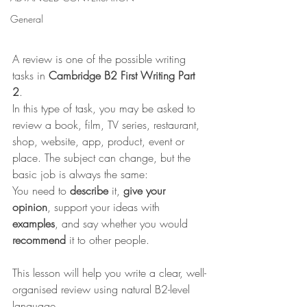
General
A review is one of the possible writing 
tasks in 
Cambridge B2 First Writing Part 
2
.
In this type of task, you may be asked to 
review a book, film, TV series, restaurant, 
shop, website, app, product, event or 
place. The subject can change, but the 
basic job is always the same:
You need to 
describe
 it, 
give your 
opinion
, support your ideas with 
examples
, and say whether you would 
recommend
 it to other people.
This lesson will help you write a clear, well-
organised review using natural B2-level 
language.