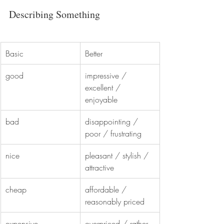
Describing Something
Basic
Better
good
impressive / 
excellent / 
enjoyable
bad
disappointing / 
poor / frustrating
nice
pleasant / stylish / 
attractive
cheap
affordable / 
reasonably priced
expensive
overpriced / rather 