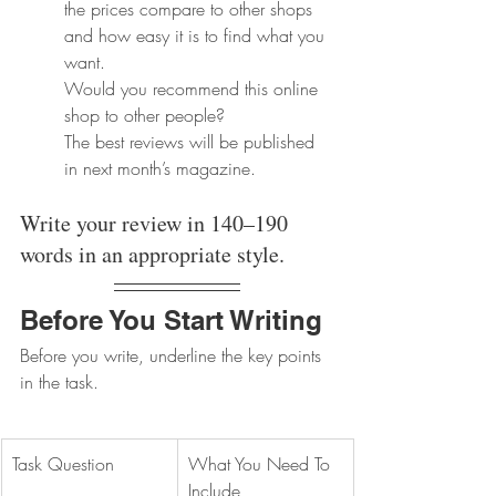
the prices compare to other shops 
and how easy it is to find what you 
want. 
Would you recommend this online 
shop to other people? 
The best reviews will be published 
in next month’s magazine.
Write your review in 140–190 
words in an appropriate style.
Before You Start Writing
Before you write, underline the key points 
in the task.
Task Question
What You Need To 
Include