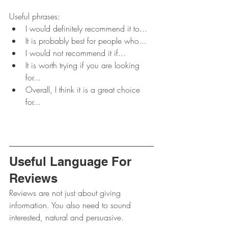
Useful phrases:
I would definitely recommend it to...
It is probably best for people who...
I would not recommend it if...
It is worth trying if you are looking 
for...
Overall, I think it is a great choice 
for...
Useful Language For 
Reviews
Reviews are not just about giving 
information. You also need to sound 
interested, natural and persuasive.