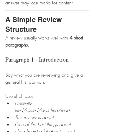
answer may lose marks for content.
A Simple Review 
Structure
A review usually works well with 
4 short 
paragraphs
.
Paragraph 1 - Introduction
Say what you are reviewing and give a 
general first opinion.
Useful phrases:
I recently 
tried/visited/watched/read...
This review is about...
One of the best things about...
I had heard a lot about..., so I 