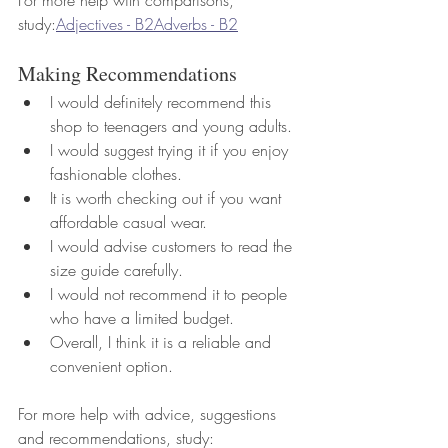
study:
Adjectives - B2
Adverbs - B2
Making Recommendations
I would definitely recommend this 
shop to teenagers and young adults.
I would suggest trying it if you enjoy 
fashionable clothes.
It is worth checking out if you want 
affordable casual wear.
I would advise customers to read the 
size guide carefully.
I would not recommend it to people 
who have a limited budget.
Overall, I think it is a reliable and 
convenient option.
For more help with advice, suggestions 
and recommendations, study: 