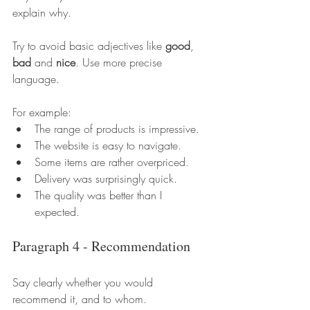
explain why.
Try to avoid basic adjectives like 
good
, 
bad
 and 
nice
. Use more precise 
language.
For example:
The range of products is impressive.
The website is easy to navigate.
Some items are rather overpriced.
Delivery was surprisingly quick.
The quality was better than I 
expected.
Paragraph 4 - Recommendation
Say clearly whether you would 
recommend it, and to whom.