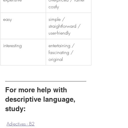
costly
easy
simple / 
straightforward / 
user-friendly
interesting
entertaining / 
fascinating / 
original
For more help with 
descriptive language, 
study:
Adjectives - B2