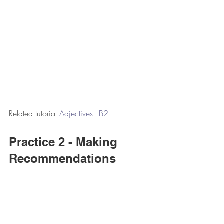
Related tutorial:
Adjectives - B2
Practice 2 - Making 
Recommendations