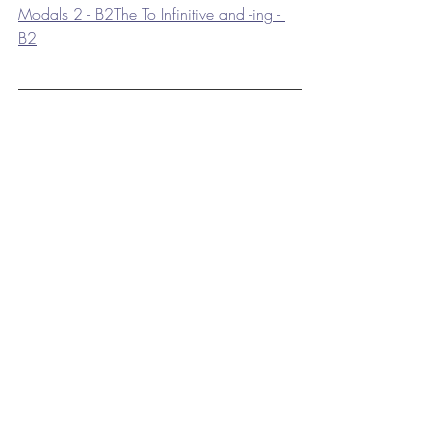
Modals 2 - B2
The To Infinitive and -ing - 
B2