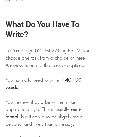
What Do You Have To 
Write?
In Cambridge B2 First Writing Part 2, you 
choose one task from a choice of three. 
A review is one of the possible options.
You normally need to write: 
140-190 
words
Your review should be written in an 
appropriate style. This is usually 
semi-
formal
, but it can also be slightly more 
personal and lively than an essay.