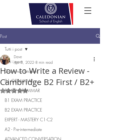
Post
Tutti i post
Dave
Tutti i post
Apr 3, 2022
8 min read
How to Write a Review -
Grammar Tutorials
Cambridge B2 First / B2+
B1 GRAMMAR
B2-C2 GRAMMAR
Rated NaN out of 5 stars.
B1 EXAM PRACTICE
B2 EXAM PRACTICE
EXPERT - MASTERY C1-C2
A2 - Pre-intermediate
ADVANCED CONVERSATION