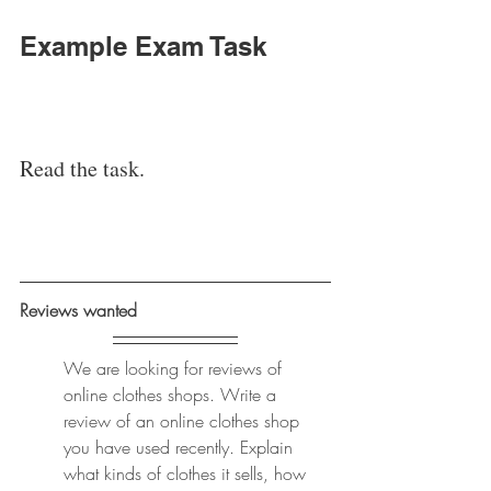
Example Exam Task
Read the task. 
Reviews wanted 
We are looking for reviews of 
online clothes shops. Write a 
review of an online clothes shop 
you have used recently. Explain 
what kinds of clothes it sells, how 