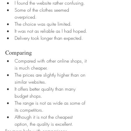
I found the website rather confusing.
Some of the clothes seemed 
overpriced.
The choice was quite limited.
It was not as reliable as I had hoped.
Delivery took longer than expected.
Comparing
Compared with other online shops, it 
is much cheaper.
The prices are slightly higher than on 
similar websites.
It offers better quality than many 
budget shops.
The range is not as wide as some of 
its competitors.
Although it is not the cheapest 
option, the quality is excellent.
For more help with comparisons, 