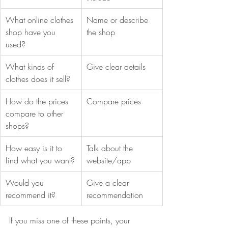
What online clothes 
Name or describe 
shop have you 
the shop
used?
What kinds of 
Give clear details
clothes does it sell?
How do the prices 
Compare prices
compare to other 
shops?
How easy is it to 
Talk about the 
find what you want?
website/app
Would you 
Give a clear 
recommend it?
recommendation
If you miss one of these points, your 