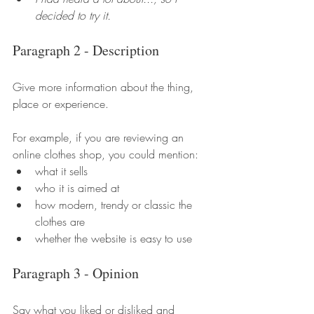
decided to try it.
Paragraph 2 - Description
Give more information about the thing, 
place or experience.
For example, if you are reviewing an 
online clothes shop, you could mention:
what it sells
who it is aimed at
how modern, trendy or classic the 
clothes are
whether the website is easy to use
Paragraph 3 - Opinion
Say what you liked or disliked and 