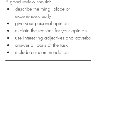
A good review should:
describe the thing, place or 
experience clearly
give your personal opinion
explain the reasons for your opinion
use interesting adjectives and adverbs
answer all parts of the task
include a recommendation