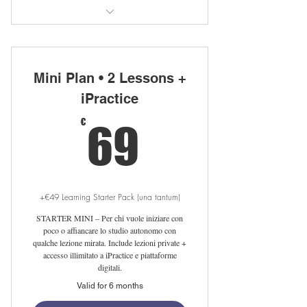
40 private lessons with native teacher
Unlimited iPractice access
Mini Plan • 2 Lessons +
Free Linguahouse subscription
iPractice
69€
Free LearnClick access
€
69
Flexible scheduling online/in sede
Setup fee waived with auto-renewal
+€49 Learning Starter Pack (una tantum)
Free 25-min meet-your-tutor session
STARTER MINI – Per chi vuole iniziare con
poco o affiancare lo studio autonomo con
qualche lezione mirata. Include lezioni private +
accesso illimitato a iPractice e piattaforme
digitali.
Valid for 6 months