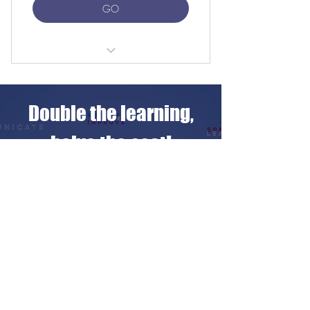
GO
2 private lessons with native teacher
Unlimited iPractice access
Double the learning,
Free Linguahouse subscription
halve the cost!
Free LearnClick access
Share a private lesson
Flexible scheduling online/in sede
with a friend for just
Setup fee waived with auto-renewal
€10 more
Free 25-min meet-your-tutor session
CHOOSE YOUR PACKAGE