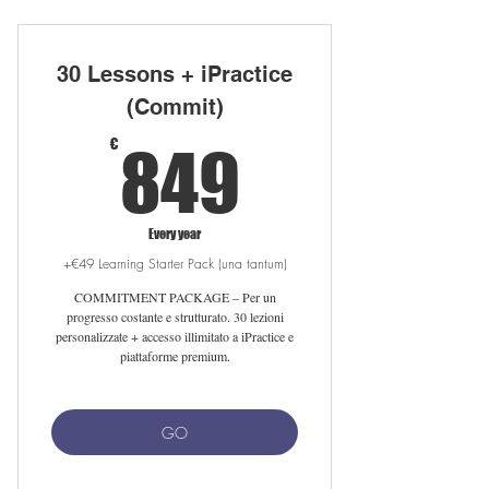
10 private lessons with native teacher
Unlimited iPractice access
30 Lessons + iPractice
Free Linguahouse subscription
(Commit)
849€
Flexible scheduling online/in sede
€
849
Setup fee waived with auto-renewal
Free 25-min meet-your-tutor session
Every year
+€49 Learning Starter Pack (una tantum)
COMMITMENT PACKAGE – Per un
progresso costante e strutturato. 30 lezioni
personalizzate + accesso illimitato a iPractice e
piattaforme premium.
GO