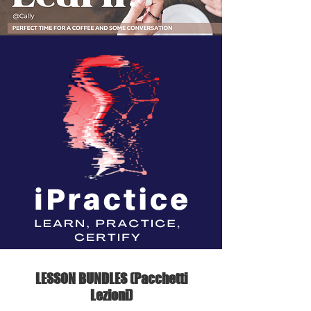
LESSON BUNDLES (Pacchetti
Lezioni)