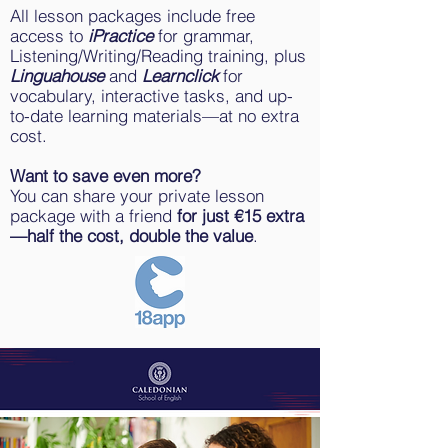
All lesson packages include free
access to
iPractice
for grammar,
Listening/Writing/Reading training, plus
Linguahouse
and
Learnclick
for
vocabulary, interactive tasks, and up-
to-date learning materials—at no extra
cost.
Want to save even more?
You can share your private lesson
package with a friend
for just €15 extra
—half the cost, double the value
.