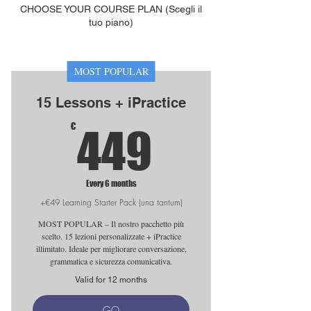
CHOOSE YOUR COURSE PLAN (Scegli il
tuo piano)
MOST POPULAR
15 Lessons + iPractice
449€
€
449
Every 6 months
+€49 Learning Starter Pack (una tantum)
MOST POPULAR – Il nostro pacchetto più
scelto. 15 lezioni personalizzate + iPractice
illimitato. Ideale per migliorare conversazione,
grammatica e sicurezza comunicativa.
Valid for 12 months
GO