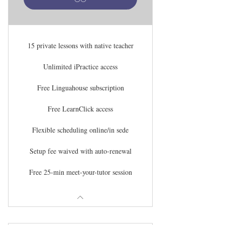
15 private lessons with native teacher
Unlimited iPractice access
Free Linguahouse subscription
Free LearnClick access
Flexible scheduling online/in sede
Setup fee waived with auto-renewal
Free 25-min meet-your-tutor session