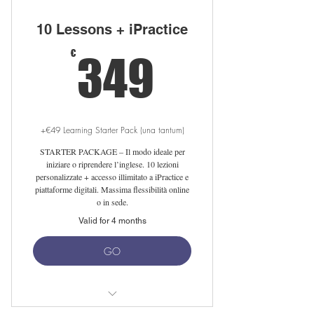
10 Lessons + iPractice
349€
€
349
+€49 Learning Starter Pack (una tantum)
STARTER PACKAGE – Il modo ideale per
iniziare o riprendere l’inglese. 10 lezioni
personalizzate + accesso illimitato a iPractice e
piattaforme digitali. Massima flessibilità online
o in sede.
Valid for 4 months
GO