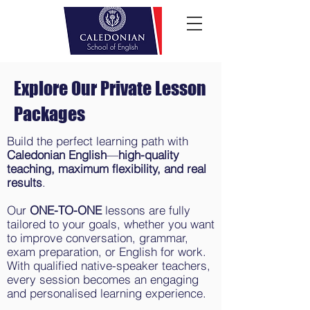
Explore Our Private Lesson
Packages
Build the perfect learning path with
Caledonian English
—
high-quality
teaching, maximum flexibility, and real
results
.
Our
ONE-TO-ONE
lessons are fully
tailored to your goals, whether you want
to improve conversation, grammar,
exam preparation, or English for work.
With qualified native-speaker teachers,
every session becomes an engaging
and personalised learning experience.