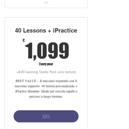
30 private lessons with native teacher
Unlimited iPractice access
40 Lessons + iPractice
Free LearnClick access
1,099€
€
1,099
Free Linguahouse subscription
Flexible scheduling online/in sede
Every year
+€49 Learning Starter Pack (una tantum)
Setup fee waived with auto-renewal
BEST VALUE – Il massimo risparmio con il
Free 25-min meet-your-tutor session
massimo supporto. 40 lezioni personalizzate +
iPractice illimitato. Ideale per crescita rapida o
percorsi a lungo termine.
GO