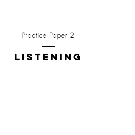
Practice Paper 2
LISTENING