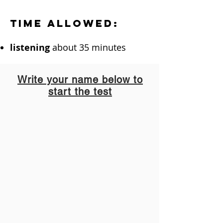
Time allowed:
listening
about 35 minutes
Write your name below to
start the test