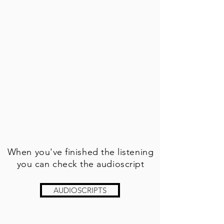
When you've finished the listening
you can check the audioscript
AUDIOSCRIPTS