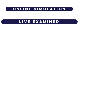
Online simulation
live examiner