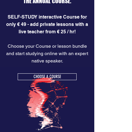
THE ANNUAL COURSE.
SELF-STUDY interactive Course for
only € 49 - add private lessons with a
live teacher from € 25 / hr!
Choose your Course or lesson bundle
and start studying online with an expert
native speaker.
CHOOSE A COURSE