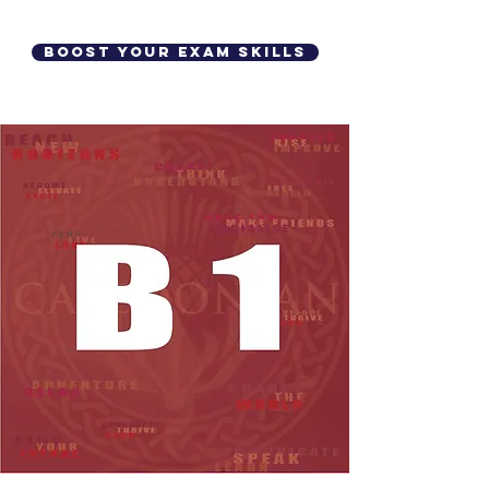
Boost your Exam Skills