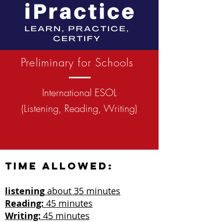
Preliminary for Schools
International ESOL
(Listening, Reading, Writing)
Time allowed:
listening
about 35 minutes
Reading:
45 minutes
Writing:
45 minutes