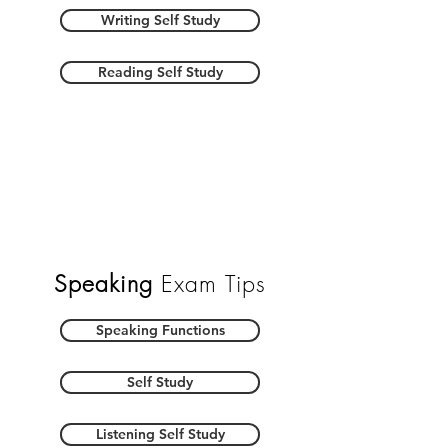
Writing Self Study
Reading Self Study
Speaking
Exam Tips
Speaking Functions
Self Study
Listening Self Study