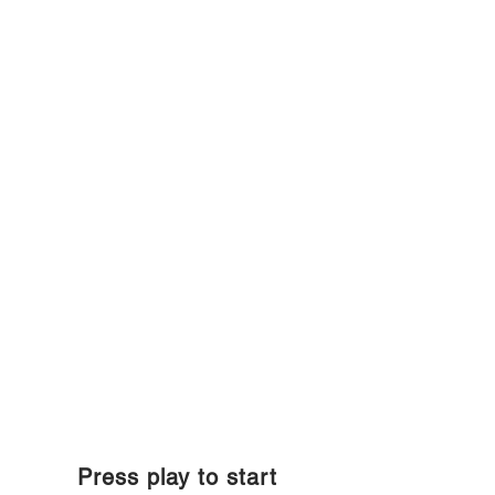
Press play to start