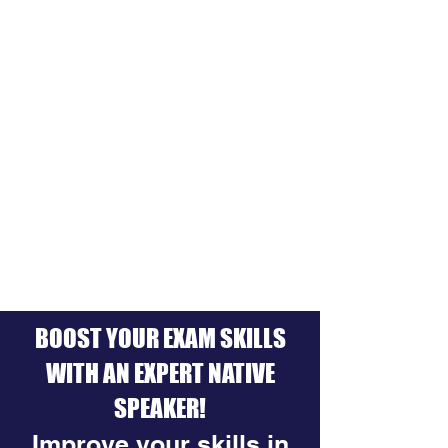
BOOST YOUR EXAM SKILLS
WITH AN EXPERT NATIVE
SPEAKER!
Improve your skills in