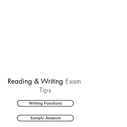
Reading & Writing
Exam
Tips
Writing Functions
Sample Answers