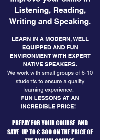
Listening, Reading,
Writing and Speaking.
LEARN IN A MODERN, WELL
EQUIPPED AND FUN
ENVIRONMENT WITH EXPERT
NATIVE SPEAKERS.
​We work with small groups of 6-10
students to ensure a quality
learning experience.
FUN LESSONS AT AN
INCREDIBLE PRICE! ​
PREPAY FOR YOUR COURSE AND
SAVE UP TO € 300 ON THE PRICE OF