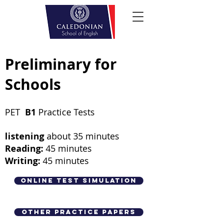
Preliminary for
Schools
PET
B1
Practice Tests
listening
about 35 minutes
Reading:
45 minutes
Writing:
45
minutes
Online Test Simulation
Other Practice Papers