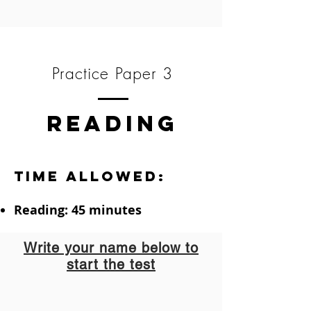
Practice Paper 3
READING
Time allowed:
Reading: 45 minutes
Write your name below to
start the test