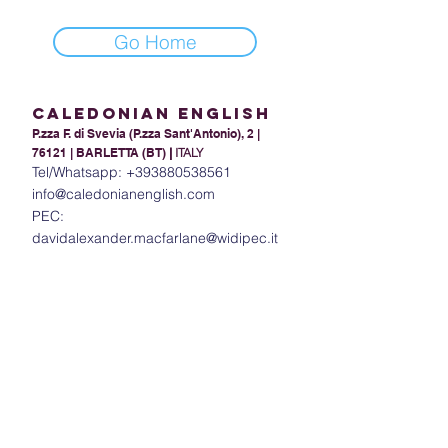
Go Home
Caledonian English
P.zza F. di Svevia (P.zza Sant'Antonio), 2 |
76121 | BARLETTA (BT)
|
ITALY
Tel/Whatsapp:
+393880538561
info@caledonianenglish.com
PEC:
davidalexander.macfarlane@widipec.it