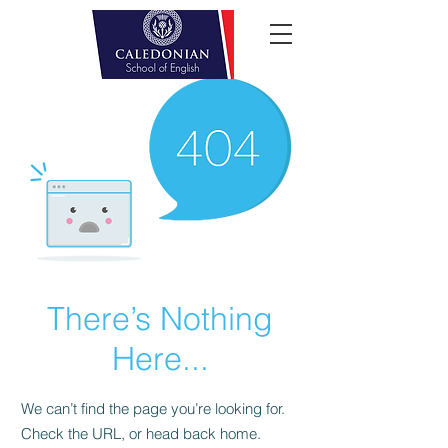
There’s Nothing
Here...
We can’t find the page you’re looking for.
Check the URL, or head back home.