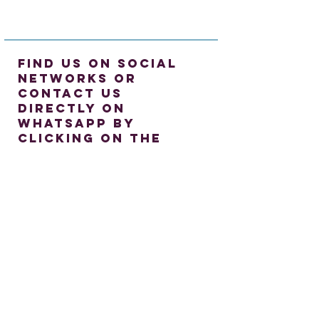
find us on social
networks or
contact us
directly on
whatsapp by
clicking on the
icon
©
2023-2024
Caledonian English ·
David MacFarlane P. IVA
03071020808
·
Hanane Belkerk MacFarlane P. IVA
03091160808
- Iscrizione alla Gestione
Separata come Professionista.