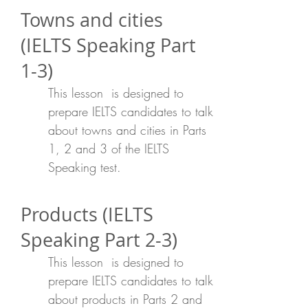
Towns and cities
(IELTS Speaking Part
1-3)
This lesson is designed to
prepare IELTS candidates to talk
about towns and cities in Parts
1, 2 and 3 of the IELTS
Speaking test.
Products (IELTS
Speaking Part 2-3)
This lesson is designed to
prepare IELTS candidates to talk
about products in Parts 2 and