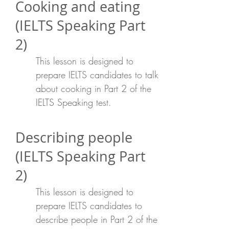
Cooking and eating
(IELTS Speaking Part
2)
This lesson is designed to
prepare IELTS candidates to talk
about cooking in Part 2 of the
IELTS Speaking test.
Describing people
(IELTS Speaking Part
2)
This lesson is designed to
prepare IELTS candidates to
describe people in Part 2 of the