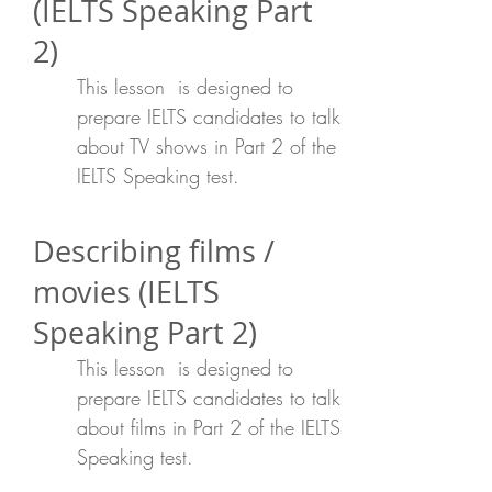
(IELTS Speaking Part
2)
This lesson is designed to
prepare IELTS candidates to talk
about TV shows in Part 2 of the
IELTS Speaking test.
Describing films /
movies (IELTS
Speaking Part 2)
This lesson is designed to
prepare IELTS candidates to talk
about films in Part 2 of the IELTS
Speaking test.