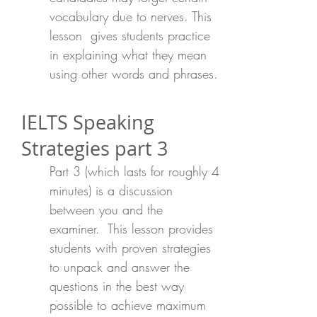
vocabulary due to nerves. This
lesson gives students practice
in explaining what they mean
using other words and phrases.
IELTS Speaking
Strategies part 3
Part 3 (which lasts for roughly 4
minutes) is a discussion
between you and the
examiner. This lesson provides
students with proven strategies
to unpack and answer the
questions in the best way
possible to achieve maximum