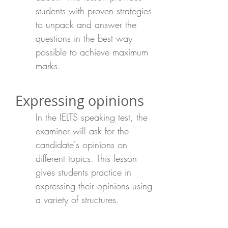
students with proven strategies
to unpack and answer the
questions in the best way
possible to achieve maximum
marks.
Expressing opinions
In the IELTS speaking test, the
examiner will ask for the
candidate's opinions on
different topics. This lesson
gives students practice in
expressing their opinions using
a variety of structures.