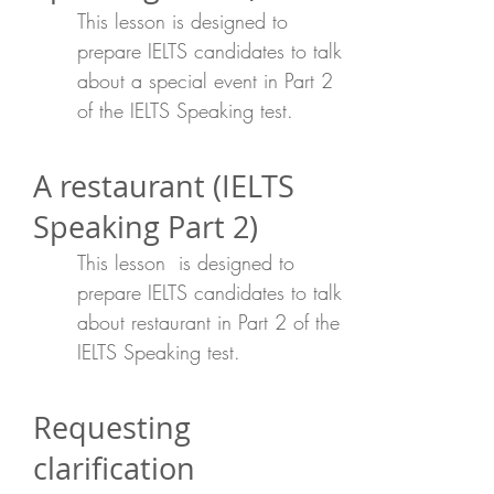
This lesson is designed to
prepare IELTS candidates to talk
about a special event in Part 2
of the IELTS Speaking test.
A restaurant (IELTS
Speaking Part 2)
This lesson is designed to
prepare IELTS candidates to talk
about restaurant in Part 2 of the
IELTS Speaking test.
Requesting
clarification