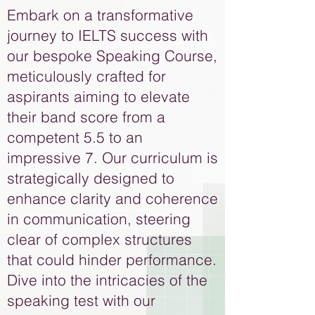
Embark on a transformative
journey to IELTS success with
our bespoke Speaking Course,
meticulously crafted for
aspirants aiming to elevate
their band score from a
competent 5.5 to an
impressive 7. Our curriculum is
strategically designed to
enhance clarity and coherence
in communication, steering
clear of complex structures
that could hinder performance.
Dive into the intricacies of the
speaking test with our