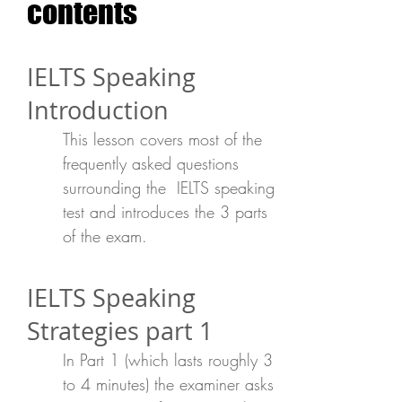
contents
IELTS Speaking
Introduction
This lesson covers most of the
frequently asked questions
surrounding the IELTS speaking
test and introduces the 3 parts
of the exam.
IELTS Speaking
Strategies part 1
In Part 1 (which lasts roughly 3
to 4 minutes) the examiner asks