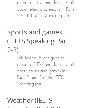
prepare IELTS candidates to talk
about letters and emails in Parts
2 and 3 of the Speaking test.
Sports and games
(IELTS Speaking Part
2-3)
This lesson is designed to
prepare IELTS candidates to talk
about sports and games in
Parts 2 and 3 of the IELTS
Speaking test.
Weather (IELTS