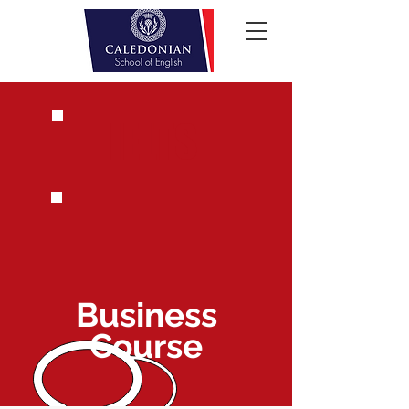
IELTS
Business
Course