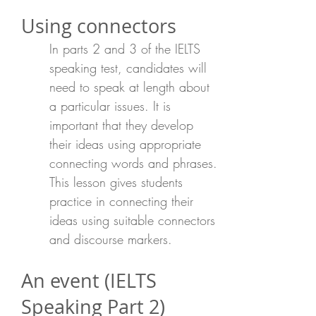
Using connectors
In parts 2 and 3 of the IELTS
speaking test, candidates will
need to speak at length about
a particular issues. It is
important that they develop
their ideas using appropriate
connecting words and phrases.
This lesson gives students
practice in connecting their
ideas using suitable connectors
and discourse markers.
An event (IELTS
Speaking Part 2)