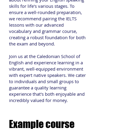
skills for life's various stages. To
ensure a well-rounded preparation,
we recommend pairing the IELTS
lessons with our advanced
vocabulary and grammar course,
creating a robust foundation for both
the exam and beyond.
Join us at the Caledonian School of
English and experience learning in a
vibrant, well-equipped environment
with expert native speakers. We cater
to individuals and small groups to
guarantee a quality learning
experience that's both enjoyable and
incredibly valued for money.
Example course