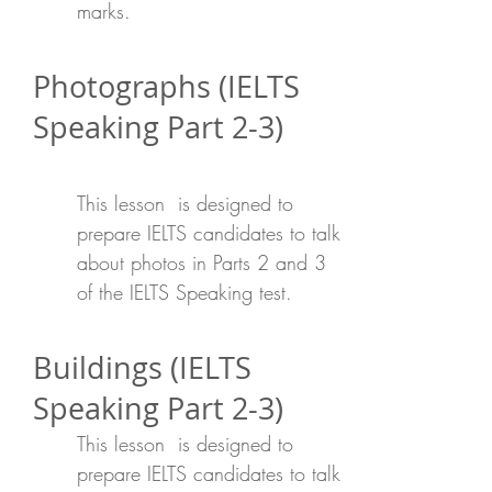
marks.
Photographs (IELTS
Speaking Part 2-3)
This lesson is designed to
prepare IELTS candidates to talk
about photos in Parts 2 and 3
of the IELTS Speaking test.
Buildings (IELTS
Speaking Part 2-3)
This lesson is designed to
prepare IELTS candidates to talk