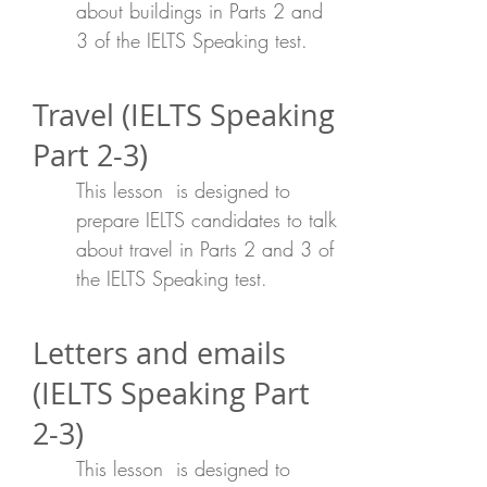
about buildings in Parts 2 and
3 of the IELTS Speaking test.
Travel (IELTS Speaking
Part 2-3)
This lesson is designed to
prepare IELTS candidates to talk
about travel in Parts 2 and 3 of
the IELTS Speaking test.
Letters and emails
(IELTS Speaking Part
2-3)
This lesson is designed to