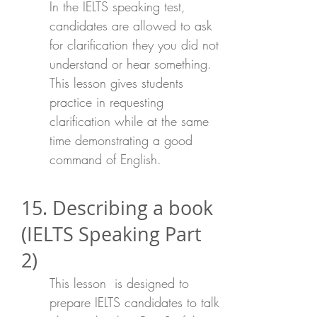
In the IELTS speaking test,
candidates are allowed to ask
for clarification they you did not
understand or hear something.
This lesson gives students
practice in requesting
clarification while at the same
time demonstrating a good
command of English.
15. Describing a book
(IELTS Speaking Part
2)
This lesson is designed to
prepare IELTS candidates to talk