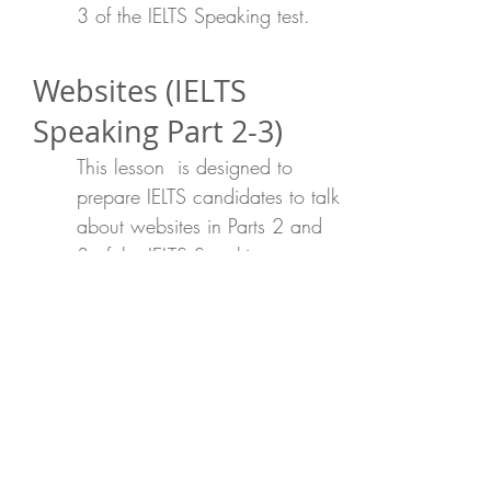
3 of the IELTS Speaking test.
Websites (IELTS
Speaking Part 2-3)
This lesson is designed to
prepare IELTS candidates to talk
about websites in Parts 2 and
3 of the IELTS Speaking test.
Describing a friend
(IELTS Speaking Part
2-3)
This lesson is designed to
prepare IELTS candidates to