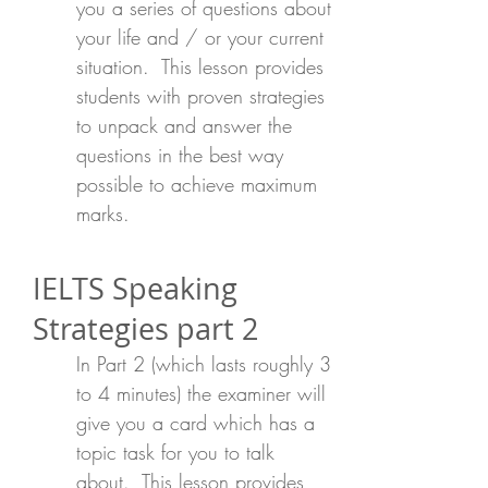
you a series of questions about
your life and / or your current
situation. This lesson provides
students with proven strategies
to unpack and answer the
questions in the best way
possible to achieve maximum
marks.
IELTS Speaking
Strategies part 2
In Part 2 (which lasts roughly 3
to 4 minutes) the examiner will
give you a card which has a
topic task for you to talk
about. This lesson provides