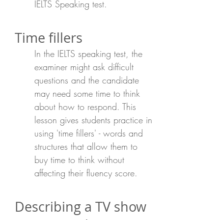
IELTS Speaking test.
Time fillers
In the IELTS speaking test, the
examiner might ask difficult
questions and the candidate
may need some time to think
about how to respond. This
lesson gives students practice in
using 'time fillers' - words and
structures that allow them to
buy time to think without
affecting their fluency score.
Describing a TV show