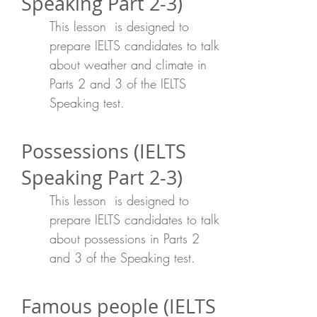
Speaking Part 2-3)
This lesson is designed to
prepare IELTS candidates to talk
about weather and climate in
Parts 2 and 3 of the IELTS
Speaking test.
Possessions (IELTS
Speaking Part 2-3)
This lesson is designed to
prepare IELTS candidates to talk
about possessions in Parts 2
and 3 of the Speaking test.
Famous people (IELTS