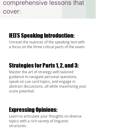
comprehensive lessons that
cover:
IELTS Speaking Introduction:
Unravel the nuances of the speaking test with
a focus on the three critical parts of the exam.
Strategies for Parts 1, 2, and 3:
Master the art of strategy with tailored
guidance to navigate pers
onal questions,
speak on cue card topics, and engage in
abstract discussions, all while m
aximizing
your
score potential.
Expressing Opinions:
Learn to articulate your thoughts on diverse
topics with a rich variety of linguistic
structures.