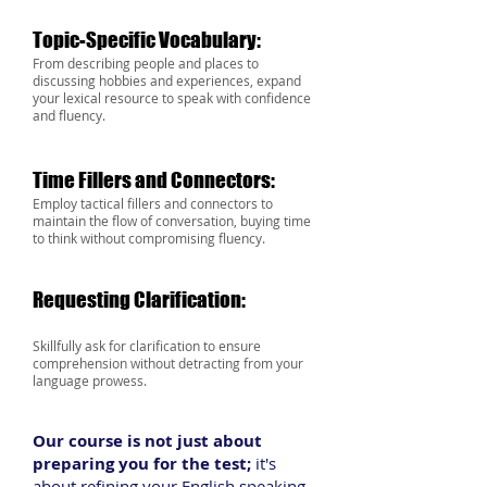
Topic-Specific Vocabulary:
From describing people and places to
discussing hobb
ies and experiences, expand
your lexical resource to speak with confidence
and fluency.
Time Fillers and Connectors:
Employ tactical fillers and connectors to
maintain the flow of conversation, buying time
to think
without compromising fluency.
Requesting Clarification:
Skillfully ask for clarification to ensure
comprehension without detracting from your
language prowess.
O
ur course is not just about
preparing you for the test;
it's
about refining your English speaking