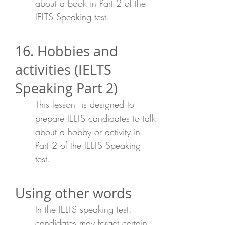
about a book in Part 2 of the
IELTS Speaking test.
16. Hobbies and
activities (IELTS
Speaking Part 2)
This lesson is designed to
prepare IELTS candidates to talk
about a hobby or activity in
Part 2 of the IELTS Speaking
test.
Using other words
In the IELTS speaking test,
candidates may forget certain