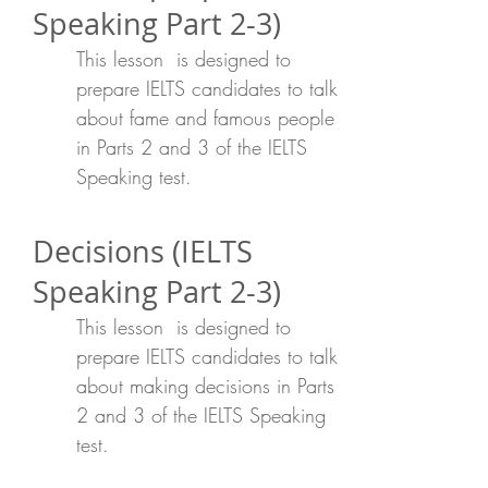
Speaking Part 2-3)
This lesson is designed to
prepare IELTS candidates to talk
about fame and famous people
in Parts 2 and 3 of the IELTS
Speaking test.
Decisions (IELTS
Speaking Part 2-3)
This lesson is designed to
prepare IELTS candidates to talk
about making decisions in Parts
2 and 3 of the IELTS Speaking
test.