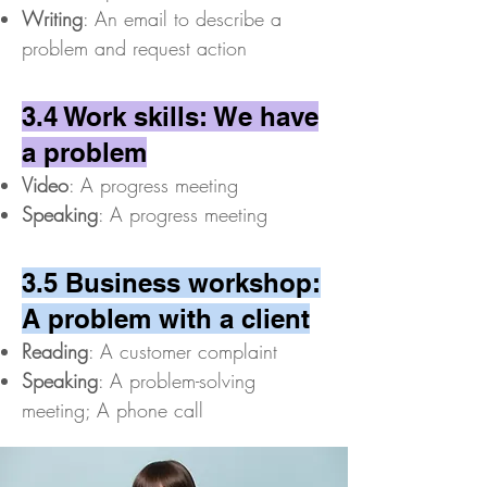
Writing
: An email to describe a
problem and request action
3.4 Work skills: We have
a problem
Video
: A progress meeting
Speaking
: A progress meeting
3.5 Business workshop:
A problem with a client
Reading
: A customer complaint
Speaking
: A problem-solving
meeting; A phone call