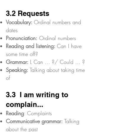
3.2 Requests
Vocabulary:
Ordinal numbers and
dates
Pronunciation:
Ordinal numbers
Reading and listening:
Can I have
some time off?
Grammar:
L Can … ?/ Could … ?
Speaking:
Talking about taking time
of
3.3 I am writing to
complain...
Reading
: Complaints
Communicative grammar:
Talking
about the past