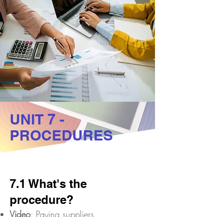
UNIT 7 -
PROCEDURES
7.1 What's the
procedure?
Video
: Paying suppliers