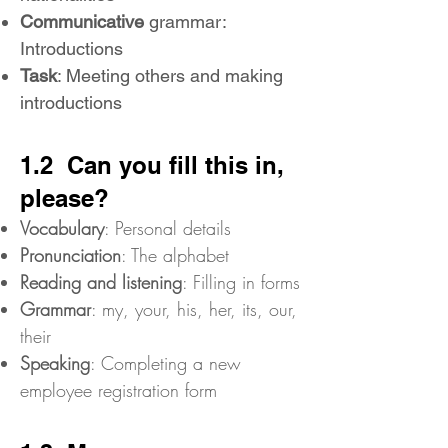
Communicative
grammar:
Introductions
Task
: Meeting others and making
introductions
1.2 Can you fill this in,
please?
Vocabulary
: Personal details
Pronunciation
: The alphabet
Reading and listening
: Filling in forms
Grammar
: my, your, his, her, its, our,
their
Speaking
: Completing a new
employee registration form