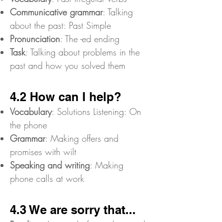
Communicative grammar
: Talking
about the past: Past Simple
Pronunciation
: The -ed ending
Task
: Talking about problems in the
past and how you solved them
4.2 How can I help?
Vocabulary
: Solutions Listening: On
the phone
Grammar
: Making offers and
promises with wilt
Speaking and writing
: Making
phone calls at work
4.3 We are sorry that...