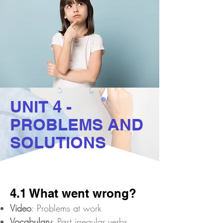
UNIT 4 -
PROBLEMS AND
SOLUTIONS
4.1 What went wrong?
Video
: Problems at work
Vocabulary
: Past irregular verbs