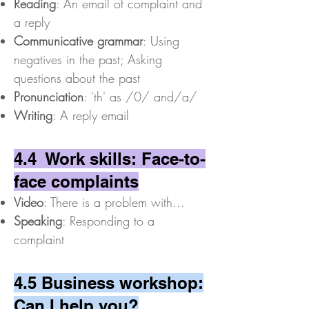
Reading
: An email of complaint and
a reply
Communicative grammar
: Using
negatives in the past; Asking
questions about the past
Pronunciation
: 'th' as /0/ and/a/
Writing
: A reply email
4.4 Work skills: Face-to-
face complaints
Video
: There is a problem with...
Speaking
: Responding to a
complaint
4.5 Business workshop:
Can I help you?