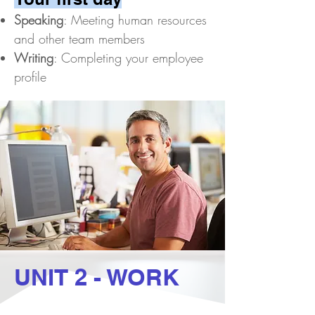
Speaking
: Meeting human resources
and other team members
Writing
: Completing your employee
profile​
UNIT 2 - WORK