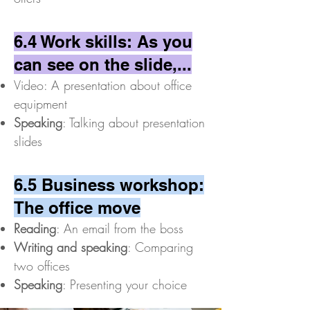
6.4 Work skills: As you
can see on the slide,...
Video: A presentation about office
equipment
Speaking
: Talking about presentation
slides
6.5 Business workshop:
The office move
Reading
: An email from the boss
Writing and speaking
: Comparing
two offices
Speaking
: Presenting your choice