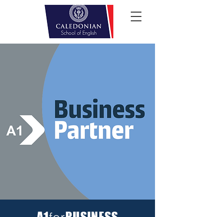
A1
BUSINESS