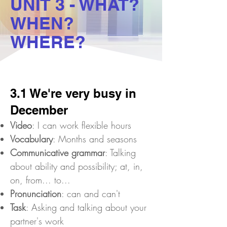
UNIT 3 - WHAT?
WHEN?
WHERE?
3.1 We're very busy in
December
Video
: I can work flexible hours
Vocabulary
: Months and seasons
Communicative grammar
: Talking
about ability and possibility; at, in,
on, from... to...
Pronunciation
: can and can't
Task
: Asking and talking about your
partner's work