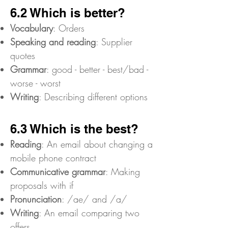
6.2 Which is better?
Vocabulary
: Orders
Speaking and reading
: Supplier
quotes
Grammar
: good - better - best/bad -
worse - worst
Writing
: Describing different options
6.3 Which is the best?
Reading
: An email about changing a
mobile phone contract
Communicative grammar
: Making
proposals with if
Pronunciation
: /ae/ and /a/
Writing
: An email comparing two
offers