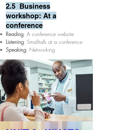
2.5 Business
workshop: At a
conference
Reading
: A conference website
Listening
: Smalltalk at a conference
Speaking
: Networking