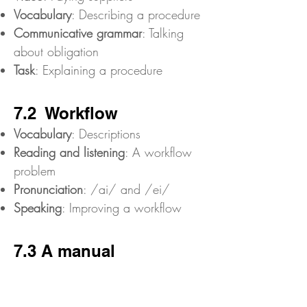
Vocabulary
: Describing a procedure
Communicative grammar
: Talking
about obligation
Task
: Explaining a procedure
7.2 Workflow
Vocabulary
: Descriptions
Reading and listening
: A workflow
problem
Pronunciation
: /ai/ and /ei/
Speaking
: Improving a workflow
7.3 A manual
Reading
: A manual
Communicative grammar
: Instructions