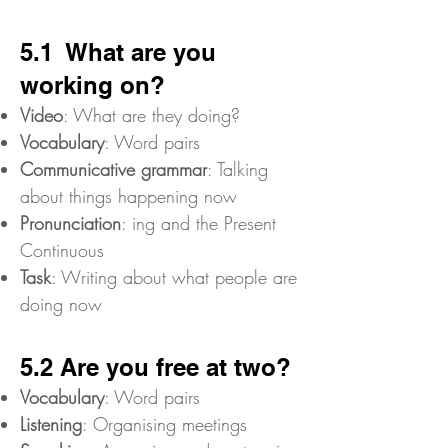
5.1 What are you
working on?
Video
: What are they doing?
Vocabulary
: Word pairs
Communicative grammar
: Talking
about things happening now
Pronunciation
: ing and the Present
Continuous
Task
: Writing about what people are
doing now
5.2 Are you free at two?
Vocabulary
: Word pairs
Listening
: Organising meetings