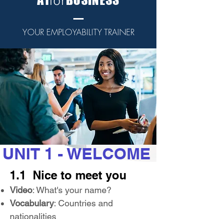
for
YOUR EMPLOYABILITY TRAINER
UNIT 1 - WELCOME
1.1 Nice to meet you
Video
: What's your name?
Vocabulary
: Countries and
nationalities