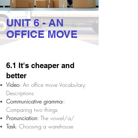
UNIT 6 - AN
OFFICE MOVE
6.1 It's cheaper and
better
Video
: An office move Vocabulary:
Descriptions
Communicative gramma
r:
Comparing two things
Pronunciation
: The vowel/a/
Task
: Choosing a warehouse