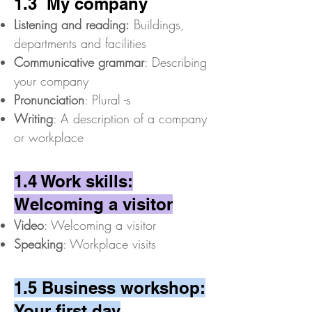
1.3 My company
Listening and reading:
Buildings,
departments and facilities
Communicative grammar
: Describing
your company
Pronunciation
: Plural -s
Writing
: A description of a company
or workplace
1.4 Work skills:
Welcoming a visitor
Video
: Welcoming a visitor
Speaking
: Workplace visits
1.5 Business workshop:
Your first day