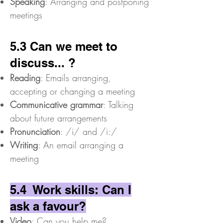
Speaking
: Arranging and postponing
meetings
5.3 Can we meet to
discuss... ?
Reading
: Emails arranging,
accepting or changing a meeting
Communicative grammar
: Talking
about future arrangements
Pronunciation
: /i/ and /i:/
Writing
: An email arranging a
meeting
5.4 Work skills: Can I
ask a favour?
Video
: Can you help me?