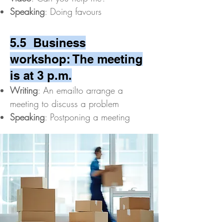
Speaking
: Doing favours
5.5 Business
workshop: The meeting
is at 3 p.m.
Writing
: An emailto arrange a
meeting to discuss a problem
Speaking
: Postponing a meeting