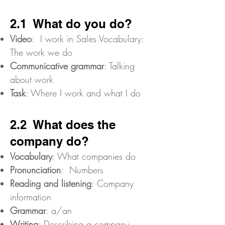
2.1 What do you do?
Video
: I work in Sales Vocabulary:
The work we do
Communicative grammar
: Talking
about work
Task
: Where I work and what I do
2.2 What does the
company do?
Vocabulary
: What companies do
Pronunciation
: Numbers
Reading and listening
: Company
information
Grammar
: a/an
Writing
: Describing a company