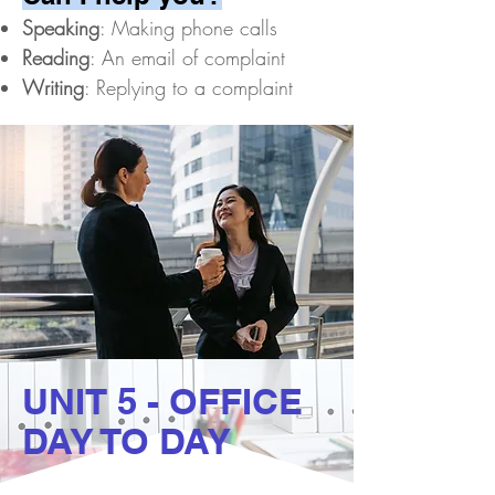
Speaking
: Making phone calls
Reading
: An email of complaint
Writing
: Replying to a complaint
UNIT 5 - OFFICE
DAY TO DAY