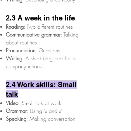
2.3 A week in the life
Reading
: Two different routines
Communicative grammar
: Talking
about routines
Pronunciation
: Questions
Writing
: A short blog post for a
company intranet
2.4 Work skills: Small
talk
Video
: Small talk at work
Grammar
: Using 's and s'
Speaking
: Making conversation