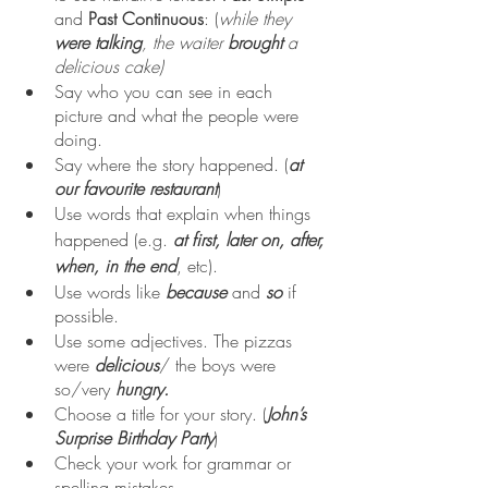
and 
Past Continuous
: (
while they 
were talking
, the waiter 
brought 
a 
delicious cake)
Say who you can see in each 
picture and what the people were 
doing.
Say where the story happened. (
at 
our favourite restaurant
)
Use words that explain when things 
happened (e.g. 
at first, later on, after, 
when, in the end
, etc).
Use words like 
because 
and 
so
if 
possible.
Use some adjectives. The pizzas 
were 
delicious
/ the boys were 
so/very 
hungry.
Choose a title for your story. (
John’s 
Surprise Birthday Party
)
Check your work for grammar or 
spelling mistakes.