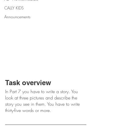
CALLY KIDS
Announcements
Task overview
In Part 7 you have to write a story. You 
look at three pictures and describe the 
story you see in them. You have to write 
thirty-five words or more.