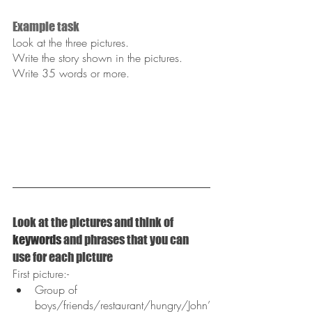
Example task
Look at the three pictures.
Write the story shown in the pictures.
Write 35 words or more.
Look at the pictures and think of 
keywords
 and phrases that you can 
use for each picture
First picture:-
Group of 
boys/friends/restaurant/hungry/John’