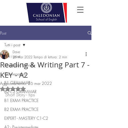
Post
Tutti i post
Dave
Tutti i post
25 mar 2022
Tempo di lettura: 2 min
Reading & Writing Part 7 -
Grammar Tutorials
KEY - A2
Conversation
B1 GRAMMAR
Aggiornamento:
26 mar 2022
Valutazione NaN stelle su 5.
B2-C2 GRAMMAR
Short Story - tips
B1 EXAM PRACTICE
B2 EXAM PRACTICE
EXPERT - MASTERY C1-C2
A2 - Pre-intermediate