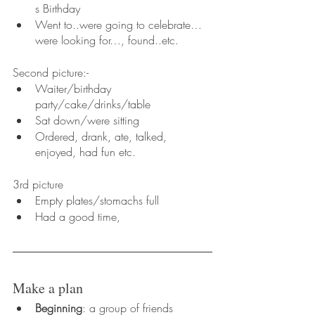
s Birthday
Went to..were going to celebrate…
were looking for…, found..etc.
Second picture:-
Waiter/birthday 
party/cake/drinks/table
Sat down/were sitting 
Ordered, drank, ate, talked, 
enjoyed, had fun etc.
3rd picture
Empty plates/stomachs full
Had a good time,
Make a plan
Beginning
: a group of friends 