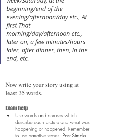
week/Saturday, at the 
beginning/end of the 
evening/afternoon/day etc., At 
first That 
morning/day/afternoon etc., 
later on, a few minutes/hours 
later, after dinner, then, in the 
end, etc.
Now write your story using at 
least 35 words.
Exam help
Use words and phrases which 
describe each picture and what was 
happening or happened. Remember 
to use narrative tenses: 
Past Simple