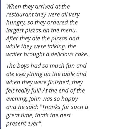
When they arrived at the 
restaurant they were all very 
hungry, so they ordered the 
largest pizzas on the menu. 
After they ate the pizzas and 
while they were talking, the 
waiter brought a delicious cake.
The boys had so much fun and 
ate everything on the table and 
when they were finished, they 
felt really full! At the end of the 
evening, John was so happy 
and he said: “Thanks for such a 
great time, that’s the best 
present ever”. 