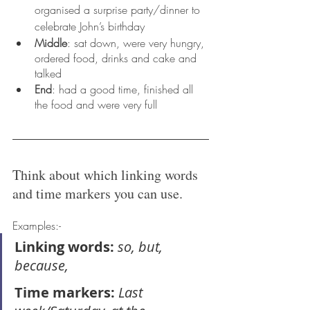
organised a surprise party/dinner to 
celebrate John’s birthday
Middle
: sat down, were very hungry, 
ordered food, drinks and cake and 
talked
End
: had a good time, finished all 
the food and were very full
Think about which linking words 
and time markers you can use.
Examples:-
Linking words:
 so, but, 
because,
Time markers: 
Last 