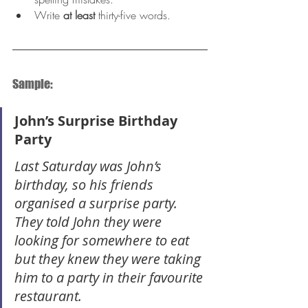
Write 
at least
 thirty-five words.
Sample:
John’s Surprise Birthday 
Party
Last Saturday was John’s 
birthday, so his friends 
organised a surprise party. 
They told John they were 
looking for somewhere to eat 
but they knew they were taking 
him to a party in their favourite 
restaurant.