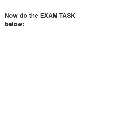
Now do the EXAM TASK 
below: