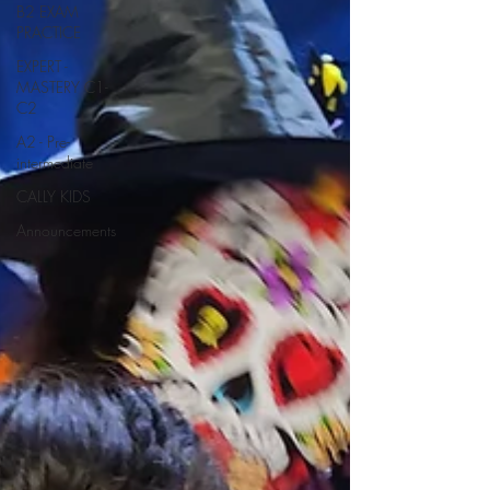
B2 EXAM
PRACTICE
EXPERT -
MASTERY C1-
C2
A2 - Pre-
intermediate
CALLY KIDS
Announcements