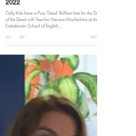
Pure 'Dead' Brilliant fun with
Cally Kids - Day of the Dead
2022
Cally Kids have a Pure 'Dead' Brilliant time for the Day
of the Dead with Teacher Hanane MacFarlane at the
Caledonian School of English...