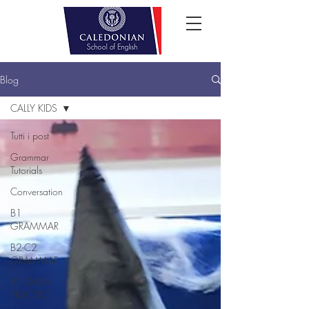
Blog
CALLY KIDS
Tutti i post
Grammar
Tutorials
Conversation
B1
GRAMMAR
B2-C2
GRAMMAR
B1 EXAM
PRACTICE