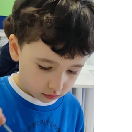
activities for Carnival 2022 with Hanane MacFarlane
at the Caledonian School of...