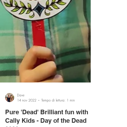
Dave
14 nov 2022
Tempo di lettura: 1 min