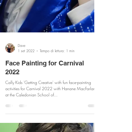
Dave
1 set 2022
Tempo di lettura: 1 min
Face Painting for Carnival
2022
Cally Kids 'Getting Creative' with fun face-painting