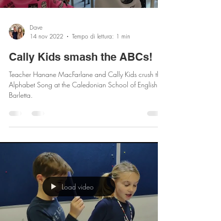
Load video
Dave
14 nov 2022
Tempo di lettura: 1 min
Cally Kids smash the ABCs!
Teacher Hanane MacFarlane and Cally Kids crush the
Alphabet Song at the Caledonian School of English of
Barletta.