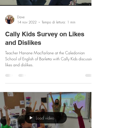
Load video
Dave
14 nov 2022
Tempo di lettura: 1 min
Cally Kids Survey on Likes
and Dislikes
Teacher Hanane MacFarlane at the Caledonian
School of English of Barletta with Cally Kids discussing
likes and dislikes.