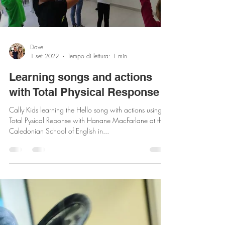
Load video
Dave
1 set 2022
Tempo di lettura: 1 min
Learning songs and actions
with Total Physical Response
Cally Kids learning the Hello song with actions using
Total Pysical Reponse with Hanane MacFarlane at the
Caledonian School of English in...