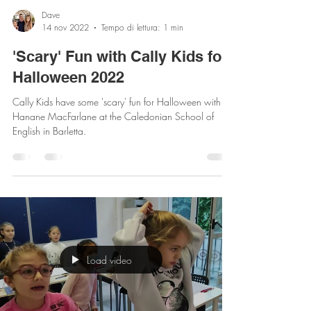
Dave
14 nov 2022
Tempo di lettura: 1 min
'Scary' Fun with Cally Kids for
Halloween 2022
Cally Kids have some 'scary' fun for Halloween with
Hanane MacFarlane at the Caledonian School of
English in Barletta.