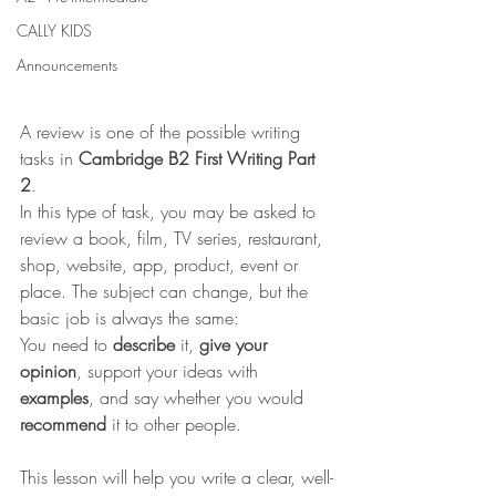
CALLY KIDS
Announcements
A review is one of the possible writing 
tasks in 
Cambridge B2 First Writing Part 
2
.
In this type of task, you may be asked to 
review a book, film, TV series, restaurant, 
shop, website, app, product, event or 
place. The subject can change, but the 
basic job is always the same:
You need to 
describe
 it, 
give your 
opinion
, support your ideas with 
examples
, and say whether you would 
recommend
 it to other people.
This lesson will help you write a clear, well-