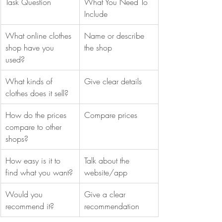
Task Question
What You Need To 
Include
What online clothes 
Name or describe 
shop have you 
the shop
used?
What kinds of 
Give clear details
clothes does it sell?
How do the prices 
Compare prices
compare to other 
shops?
How easy is it to 
Talk about the 
find what you want?
website/app
Would you 
Give a clear 
recommend it?
recommendation