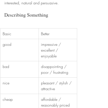
interested, natural and persuasive.
Describing Something
Basic
Better
good
impressive / 
excellent / 
enjoyable
bad
disappointing / 
poor / frustrating
nice
pleasant / stylish / 
attractive
cheap
affordable / 
reasonably priced