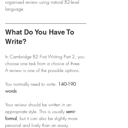
organised review using natural B2-level 
language.
What Do You Have To 
Write?
In Cambridge B2 First Writing Part 2, you 
choose one task from a choice of three. 
A review is one of the possible options.
You normally need to write: 
140-190 
words
Your review should be written in an 
appropriate style. This is usually 
semi-
formal
, but it can also be slightly more 
personal and lively than an essay.