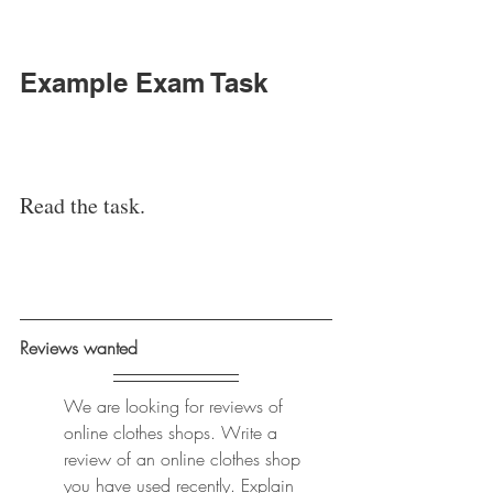
Example Exam Task
Read the task. 
Reviews wanted 
We are looking for reviews of 
online clothes shops. Write a 
review of an online clothes shop 
you have used recently. Explain 