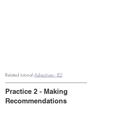
Related tutorial:
Adjectives - B2
Practice 2 - Making 
Recommendations