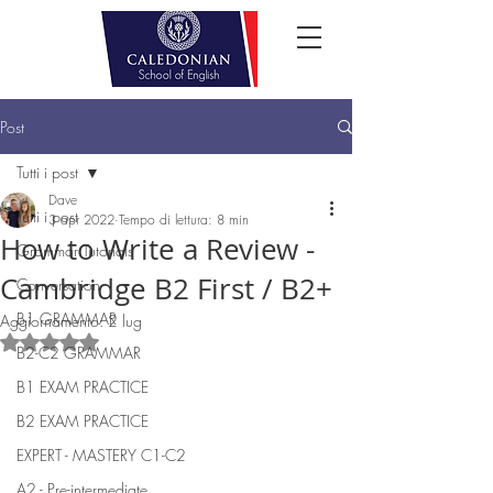
Post
Tutti i post
Dave
Tutti i post
3 apr 2022
Tempo di lettura: 8 min
How to Write a Review -
Grammar Tutorials
Cambridge B2 First / B2+
Conversation
B1 GRAMMAR
Aggiornamento:
2 lug
Valutazione NaN stelle su 5.
B2-C2 GRAMMAR
B1 EXAM PRACTICE
B2 EXAM PRACTICE
EXPERT - MASTERY C1-C2
A2 - Pre-intermediate