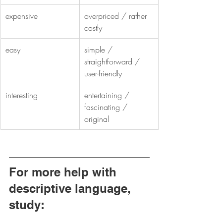
expensive
overpriced / rather 
costly
easy
simple / 
straightforward / 
user-friendly
interesting
entertaining / 
fascinating / 
original
For more help with 
descriptive language, 
study: