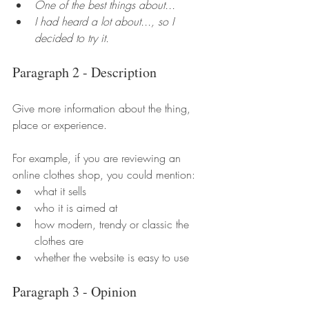
One of the best things about...
I had heard a lot about..., so I 
decided to try it.
Paragraph 2 - Description
Give more information about the thing, 
place or experience.
For example, if you are reviewing an 
online clothes shop, you could mention:
what it sells
who it is aimed at
how modern, trendy or classic the 
clothes are
whether the website is easy to use
Paragraph 3 - Opinion