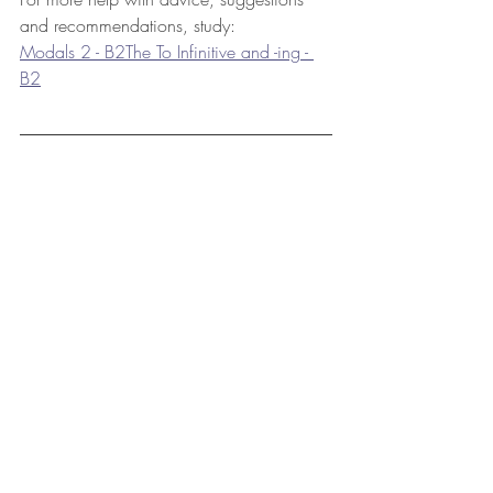
and recommendations, study: 
Modals 2 - B2
The To Infinitive and -ing - 
B2