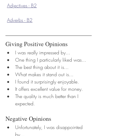
Adjectives - B2
Adverbs - B2
Giving Positive Opinions
I was really impressed by...
One thing I particularly liked was...
The best thing about it is...
What makes it stand out is...
I found it surprisingly enjoyable.
It offers excellent value for money.
The quality is much better than I 
expected.
Negative Opinions
Unfortunately, I was disappointed 
by...