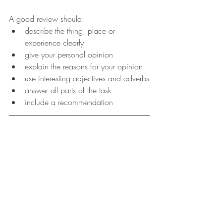
A good review should:
describe the thing, place or 
experience clearly
give your personal opinion
explain the reasons for your opinion
use interesting adjectives and adverbs
answer all parts of the task
include a recommendation