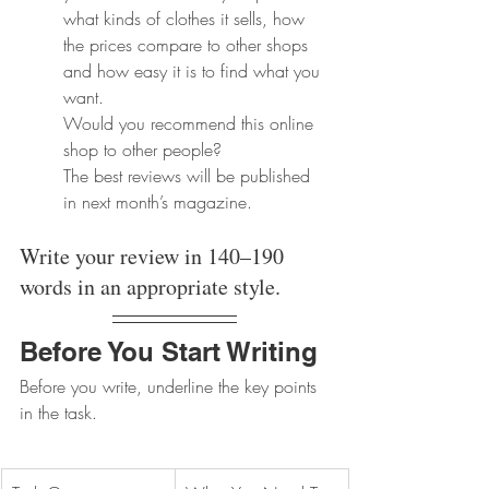
what kinds of clothes it sells, how 
the prices compare to other shops 
and how easy it is to find what you 
want. 
Would you recommend this online 
shop to other people? 
The best reviews will be published 
in next month’s magazine.
Write your review in 140–190 
words in an appropriate style.
Before You Start Writing
Before you write, underline the key points 
in the task.