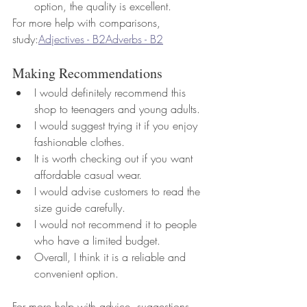
option, the quality is excellent.
For more help with comparisons, 
study:
Adjectives - B2
Adverbs - B2
Making Recommendations
I would definitely recommend this 
shop to teenagers and young adults.
I would suggest trying it if you enjoy 
fashionable clothes.
It is worth checking out if you want 
affordable casual wear.
I would advise customers to read the 
size guide carefully.
I would not recommend it to people 
who have a limited budget.
Overall, I think it is a reliable and 
convenient option.
For more help with advice, suggestions 