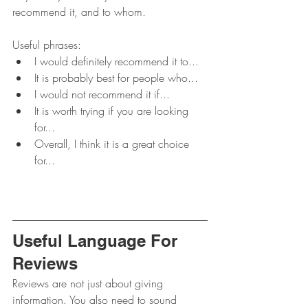
recommend it, and to whom.
Useful phrases:
I would definitely recommend it to...
It is probably best for people who...
I would not recommend it if...
It is worth trying if you are looking 
for...
Overall, I think it is a great choice 
for...
Useful Language For 
Reviews
Reviews are not just about giving 
information. You also need to sound 