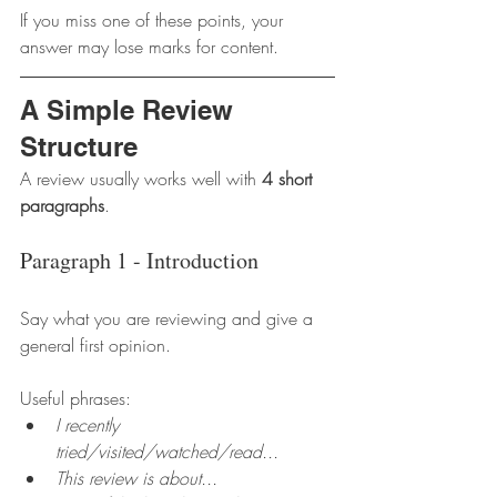
If you miss one of these points, your 
answer may lose marks for content.
A Simple Review 
Structure
A review usually works well with 
4 short 
paragraphs
.
Paragraph 1 - Introduction
Say what you are reviewing and give a 
general first opinion.
Useful phrases:
I recently 
tried/visited/watched/read...
This review is about...