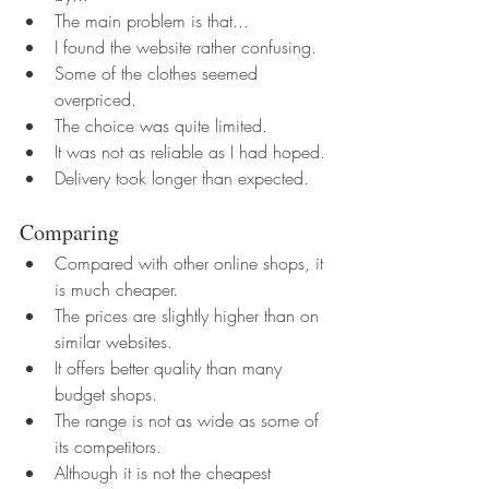
The main problem is that...
I found the website rather confusing.
Some of the clothes seemed 
overpriced.
The choice was quite limited.
It was not as reliable as I had hoped.
Delivery took longer than expected.
Comparing
Compared with other online shops, it 
is much cheaper.
The prices are slightly higher than on 
similar websites.
It offers better quality than many 
budget shops.
The range is not as wide as some of 
its competitors.
Although it is not the cheapest 