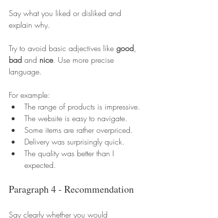
Say what you liked or disliked and 
explain why.
Try to avoid basic adjectives like 
good
, 
bad
 and 
nice
. Use more precise 
language.
For example:
The range of products is impressive.
The website is easy to navigate.
Some items are rather overpriced.
Delivery was surprisingly quick.
The quality was better than I 
expected.
Paragraph 4 - Recommendation
Say clearly whether you would 