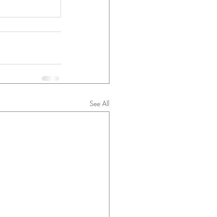
See All