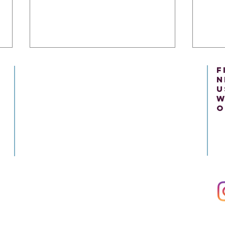
f
n
u
w
o
Present Tense Tango:
The 
Unraveling the Intricacies of
Unde
English and Italian Present
Engl
Tenses