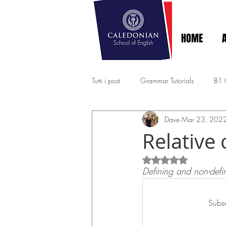
HOME
Tutti i post
Grammar Tutorials
B1
Dave
Mar 23, 202
EXPERT - MASTERY C1-C2
A2 - 
Relative 
Rated NaN out of 5
Defining and non-defin
Subsc