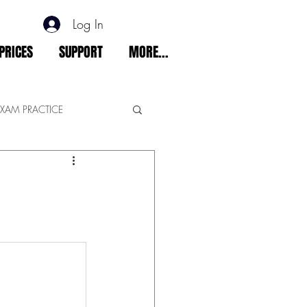
Log In
PRICES
SUPPORT
MORE...
EXAM PRACTICE