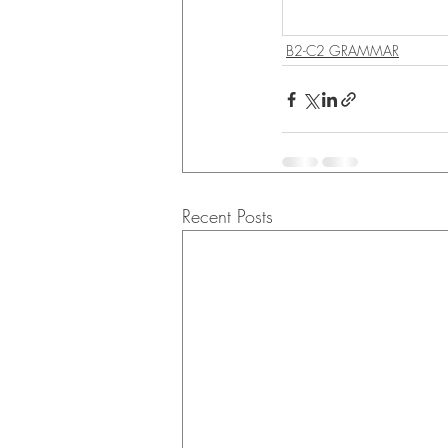
B2-C2 GRAMMAR
Recent Posts