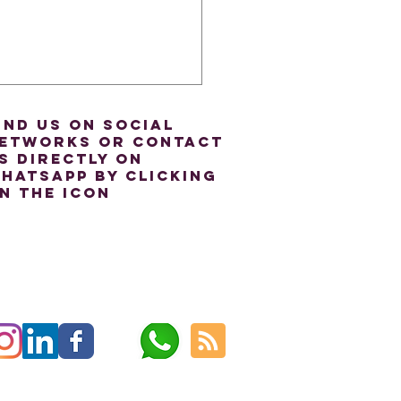
ind us on social
etworks or contact
s directly on
hatsapp by clicking
n the icon
Power of Intonation:
rstanding Accents in
ish