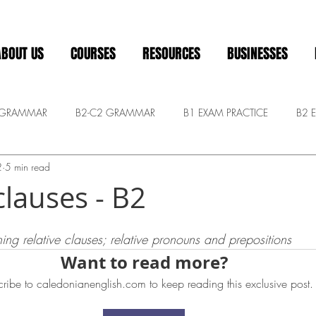
ABOUT US
COURSES
RESOURCES
BUSINESSES
 GRAMMAR
B2-C2 GRAMMAR
B1 EXAM PRACTICE
B2 
2
5 min read
Pre-intermediate
ADVANCED CONVERSATION
General
clauses - B2
 stars.
ing relative clauses; relative pronouns and prepositions
Want to read more?
ribe to caledonianenglish.com to keep reading this exclusive post.