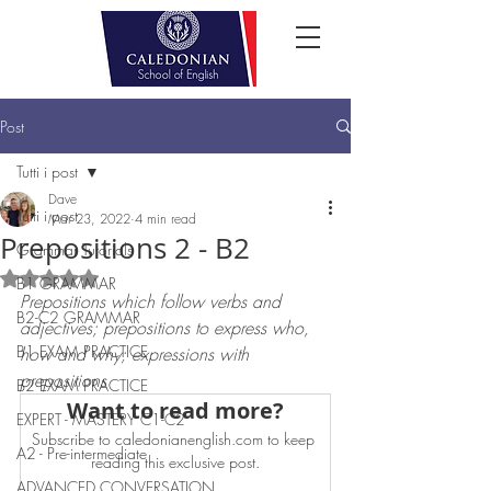
Post
Tutti i post
Dave
Tutti i post
Mar 23, 2022
4 min read
Prepositions 2 - B2
Grammar Tutorials
Rated NaN out of 5 stars.
B1 GRAMMAR
Prepositions which follow verbs and 
B2-C2 GRAMMAR
adjectives; prepositions to express who, 
B1 EXAM PRACTICE
how and why; expressions with 
prepositions
B2 EXAM PRACTICE
Want to read more?
EXPERT - MASTERY C1-C2
Subscribe to caledonianenglish.com to keep 
A2 - Pre-intermediate
reading this exclusive post.
ADVANCED CONVERSATION