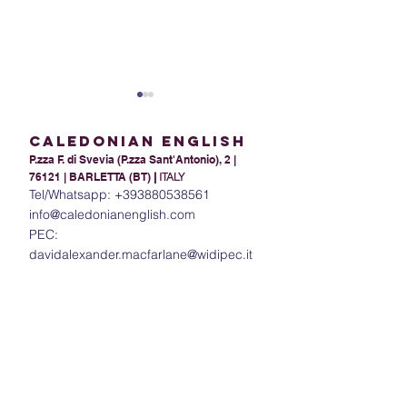
Caledonian English
P.zza F. di Svevia (P.zza Sant'Antonio), 2 |
76121 | BARLETTA (BT)
|
ITALY
Tel/Whatsapp:
+393880538561
info@caledonianenglish.com
PEC:
Present Tense Tango:
The Power of In
davidalexander.macfarlane@widipec.it
Unraveling the
Understanding 
Intricacies of English and
in English
Italian Present Tenses