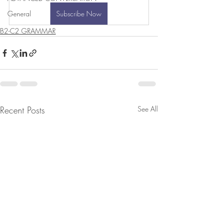
General
Subscribe Now
B2-C2 GRAMMAR
Recent Posts
See All