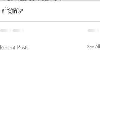
General
Recent Posts
See All