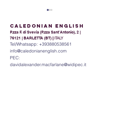
Caledonian English
P.zza F. di Svevia (P.zza Sant'Antonio), 2 |
76121 | BARLETTA (BT)
|
ITALY
Tel/Whatsapp:
+393880538561
info@caledonianenglish.com
PEC:
Present Tense Tango:
The Power of In
davidalexander.macfarlane@widipec.it
Unraveling the
Understanding 
Intricacies of English and
in English
Italian Present Tenses