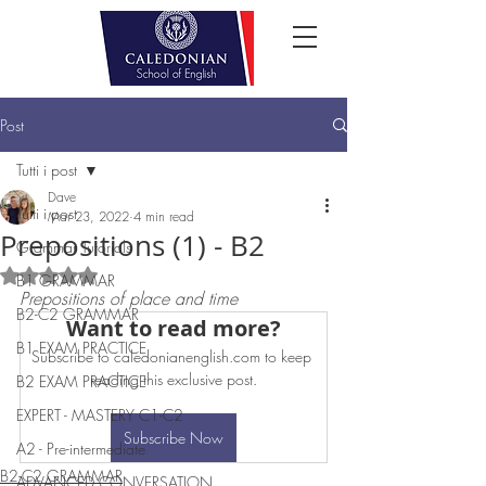
Post
Tutti i post
Dave
Tutti i post
Mar 23, 2022
4 min read
Prepositions (1) - B2
Grammar Tutorials
Rated NaN out of 5 stars.
B1 GRAMMAR
Prepositions of place and time
B2-C2 GRAMMAR
Want to read more?
B1 EXAM PRACTICE
Subscribe to caledonianenglish.com to keep 
reading this exclusive post.
B2 EXAM PRACTICE
EXPERT - MASTERY C1-C2
Subscribe Now
A2 - Pre-intermediate
B2-C2 GRAMMAR
ADVANCED CONVERSATION