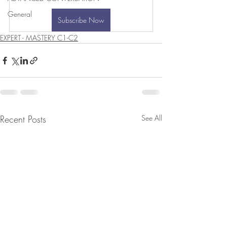
General
Subscribe Now
EXPERT - MASTERY C1-C2
Recent Posts
See All