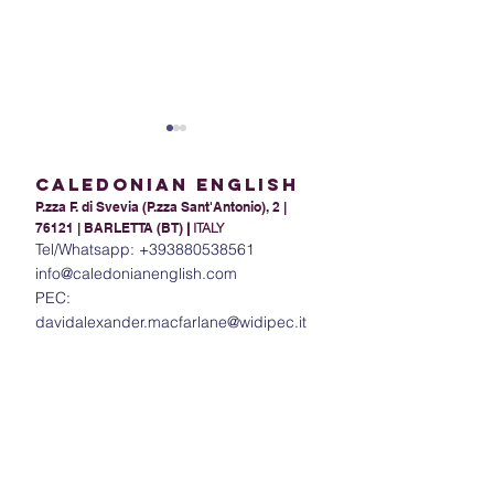
Caledonian English
P.zza F. di Svevia (P.zza Sant'Antonio), 2 |
76121 | BARLETTA (BT)
|
ITALY
Tel/Whatsapp:
+393880538561
info@caledonianenglish.com
PEC:
Present Tense Tango:
The Power of In
davidalexander.macfarlane@widipec.it
Unraveling the
Understanding 
Intricacies of English and
in English
Italian Present Tenses