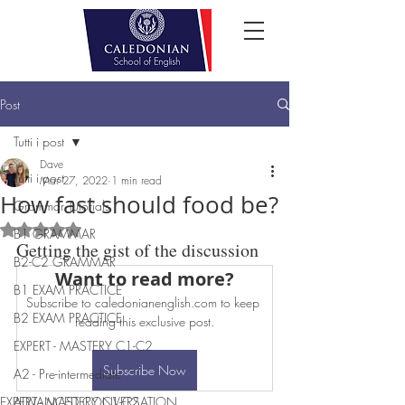
Post
Tutti i post
Dave
Tutti i post
Mar 27, 2022
1 min read
How fast should food be?
Grammar Tutorials
Rated NaN out of 5 stars.
B1 GRAMMAR
Getting the gist of the discussion
B2-C2 GRAMMAR
Want to read more?
B1 EXAM PRACTICE
Subscribe to caledonianenglish.com to keep 
B2 EXAM PRACTICE
reading this exclusive post.
EXPERT - MASTERY C1-C2
Subscribe Now
A2 - Pre-intermediate
EXPERT - MASTERY C1-C2
ADVANCED CONVERSATION