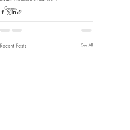
General
Recent Posts
See All