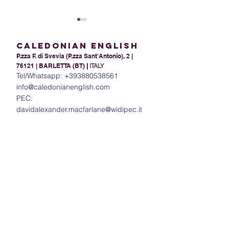
Caledonian English
P.zza F. di Svevia (P.zza Sant'Antonio), 2 |
76121 | BARLETTA (BT)
|
ITALY
Tel/Whatsapp:
+393880538561
info@caledonianenglish.com
PEC:
Present Tense Tango:
The Power of In
davidalexander.macfarlane@widipec.it
Unraveling the
Understanding 
Intricacies of English and
in English
Italian Present Tenses