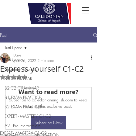
Post
Tutti i post
Dave
Tutti i post
Mar 26, 2022
2 min read
Express yourself C1-C2
Grammar Tutorials
Rated NaN out of 5 stars.
B1 GRAMMAR
B2-C2 GRAMMAR
Want to read more?
B1 EXAM PRACTICE
Subscribe to caledonianenglish.com to keep 
reading this exclusive post.
B2 EXAM PRACTICE
EXPERT - MASTERY C1-C2
Subscribe Now
A2 - Pre-intermediate
EXPERT - MASTERY C1-C2
ADVANCED CONVERSATION