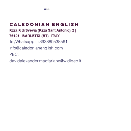
Caledonian English
P.zza F. di Svevia (P.zza Sant'Antonio), 2 |
76121 | BARLETTA (BT)
|
ITALY
Tel/Whatsapp:
+393880538561
info@caledonianenglish.com
PEC:
Present Tense Tango:
The Power of In
davidalexander.macfarlane@widipec.it
Unraveling the
Understanding 
Intricacies of English and
in English
Italian Present Tenses