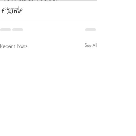
General
Recent Posts
See All