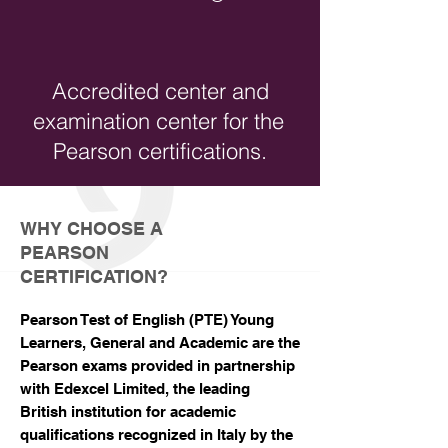
Accredited center and
examination center for the
Pearson certifications.
WHY CHOOSE A
PEARSON
CERTIFICATION?
Pearson Test of English (PTE) Young
Learners, General and Academic are the
Pearson exams provided in partnership
with Edexcel Limited, the leading
British institution for academic
qualifications recognized in Italy by the