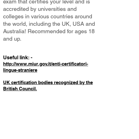
exam that certifies your level and is
accredited by universities and
colleges in various countries around
the world, including the UK, USA and
Australia! Recommended for ages 18
and up.
Useful link: -
http://www.miur.gov.it/enti-certificatori-
lingue-straniere
UK certification bodies recognized by the
British Council.