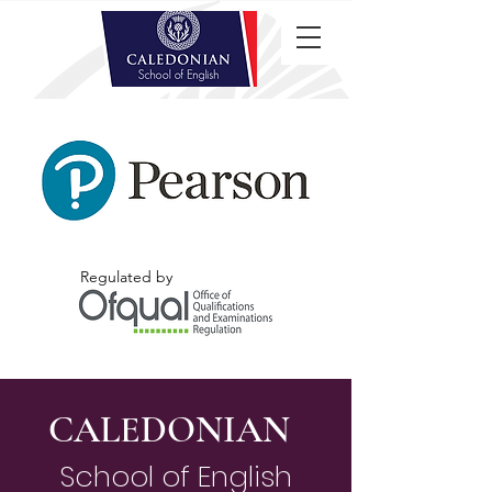
Regulated by
CALEDONIAN
School of English