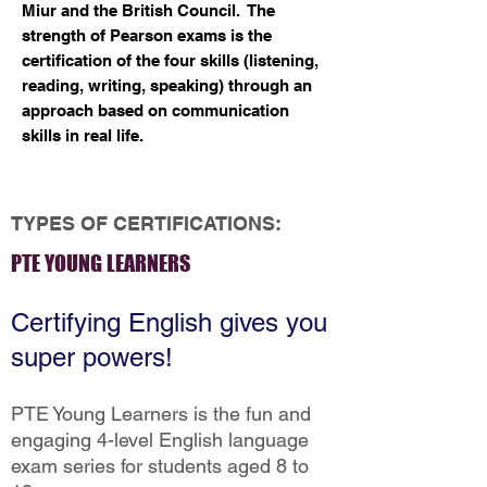
Miur and the British Council. The
strength of Pearson exams is the
Examination Center
certification of the four skills (listening,
reading, writing, speaking) through an
approach based on communication
skills in real life.
TYPES OF CERTIFICATIONS:
PTE YOUNG LEARNERS
Certifying English gives you
super powers!
PTE Young Learners is the fun and
engaging 4-level English language
exam series for students aged 8 to