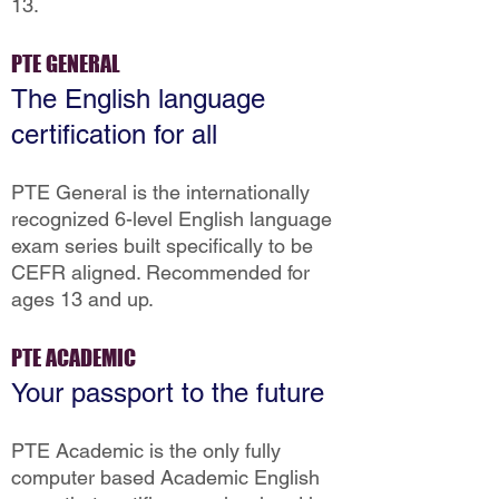
13.
PTE GENERAL
The English language
certification for all
PTE General is the internationally
recognized 6-level English language
exam series built specifically to be
CEFR aligned. Recommended for
ages 13 and up.
PTE ACADEMIC
Your passport to the future
PTE Academic is the only fully
computer based Academic English