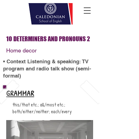
10 DETERMINERS AND PRONOUNS 2
Home decor
• Context Listening & speaking: TV
program and radio talk show (semi-
formal)
GRAMMAR
this/that etc.; all/most etc.;
both/either/neither; each/every