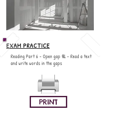
EXAM PRACTICE
Reading Part 6 - Open gap fill - Read a text
and write words in the gaps
PRINT