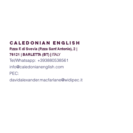
Caledonian English
P.zza F. di Svevia (P.zza Sant'Antonio), 2 |
76121 | BARLETTA (BT)
|
ITALY
Tel/Whatsapp:
+393880538561
info@caledonianenglish.com
PEC:
davidalexander.macfarlane@widipec.it