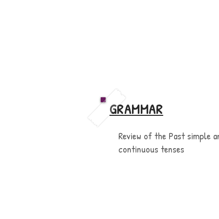
GRAMMAR
Review of the Past simple a
continuous tenses