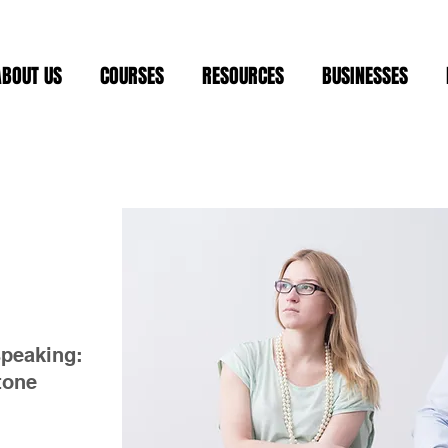
ABOUT US
COURSES
RESOURCES
BUSINESSES
speaking:
 tone