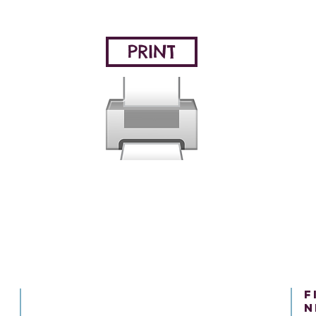
PRINT
f
n