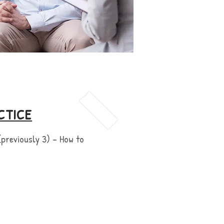
CTICE
(previously 3) - How to