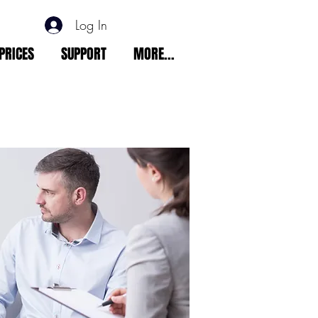
Log In
PRICES
SUPPORT
MORE...