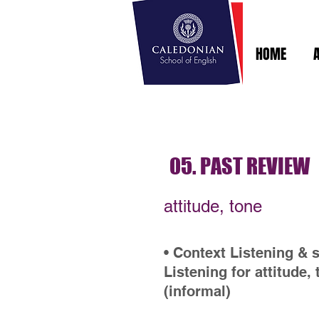
HOME
05. PAST REVIEW
attitude, tone
• Context Listening & 
Listening for attitude,
(informal)