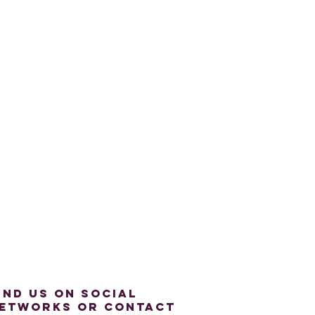
ind us on social
etworks or contact