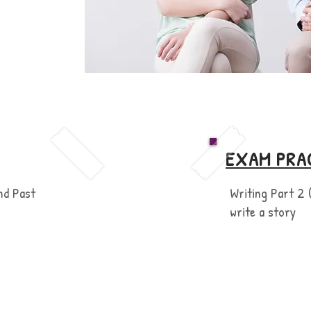
EXAM PRA
nd Past
Writing Part 2 
write a story