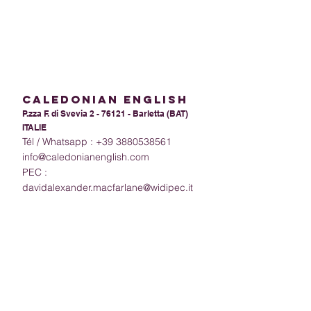
calEdoniAn ENGLISH
P.zza F. di Svevia 2 - 76121 - Barletta (BAT)
ITALIE
Tél / Whatsapp :
+39 3880538561
info@caledonianenglish.com
PEC :
davidalexander.macfarlane@widipec.it