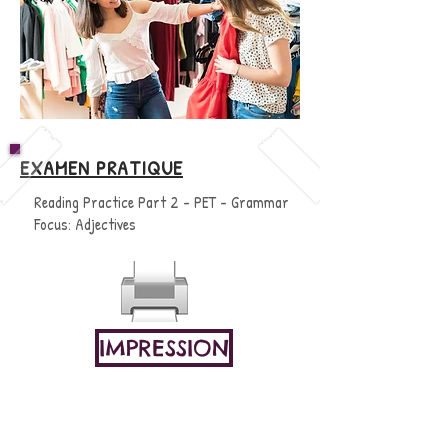
EXAMEN PRATIQUE
Reading Practice Part 2 - PET - Grammar
Focus: Adjectives
IMPRESSION