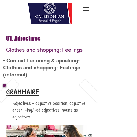
01. Adjectives
Clothes and shopping; Feelings
• Context Listening & speaking:
Clothes and shopping; Feelings
(informal)
GRAMMAIRE
Adjectives - adjective position; adjective
order; -ing/-ed adjectives; nouns as
adjectives