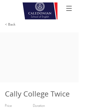
< Back
Cally College Twice
Price
Duration