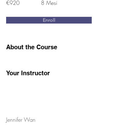
€920
8 Mesi
Enroll
About the Course
Your Instructor
Jennifer Wan