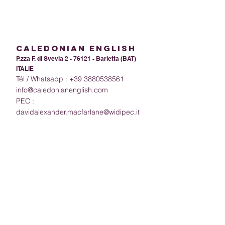
calEdoniAn ENGLISH
P.zza F. di Svevia 2 - 76121 - Barletta (BAT)
ITALIE
Tél / Whatsapp :
+39 3880538561
info@caledonianenglish.com
PEC :
davidalexander.macfarlane@widipec.it