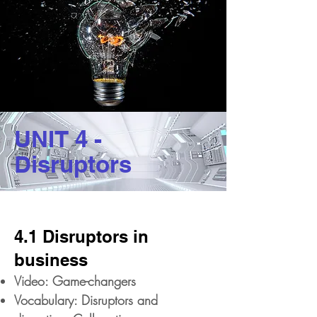
UNIT 4 -
Disruptors
4.1 Disruptors in
business
Video: Game-changers
Vocabulary: Disruptors and