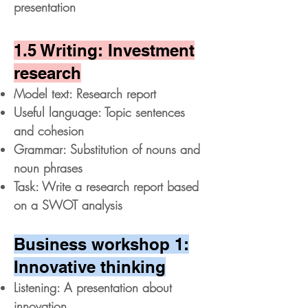
presentation
1.5 Writing: Investment
research
Model text: Research report
Useful language: Topic sentences
and cohesion
Grammar: Substitution of nouns and
noun phrases
Task: Write a research report based
on a SWOT analysis
Business workshop 1:
Innovative thinking
Listening: A presentation about
innovation