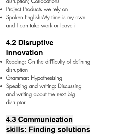
disruption; Collocations
Project:Products we rely on
Spoken English:My time is my own
and I can take work or leave it
4.2 Disruptive
innovation
Reading: On the diﬃculty of deﬁning
disruption
Grammar: Hypothesising
Speaking and writing: Discussing
and writing about the next big
disruptor
4.3 Communication
skills: Finding solutions