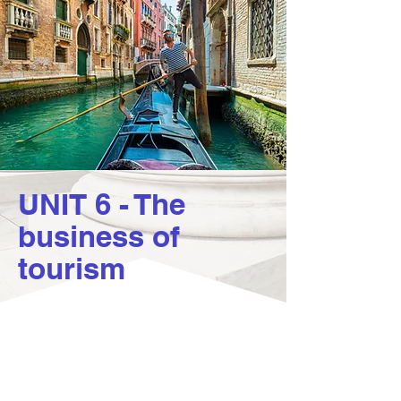
UNIT 6 - The
business of
tourism
6.1 The impact of
tourism