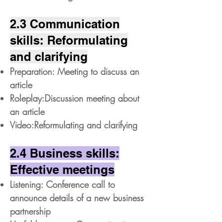
2.3 Communication
skills: Reformulating
and clarifying
Preparation: Meeting to discuss an
article
Roleplay:Discussion meeting about
an article
Video:Reformulating and clarifying
2.4 Business skills:
Effective meetings
Listening: Conference call to
announce details of a new business
partnership