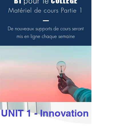
B1
COLLÈGE
pour le
Matériel de cours Partie 1
De nouveaux supports de cours seront
mis en ligne chaque semaine
UNIT 1 - Innovation