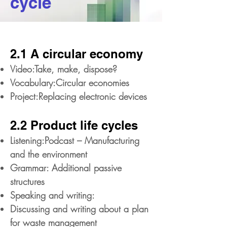
cycle
2.1 A circular economy
Video:Take, make, dispose?
Vocabulary:Circular economies
Project:Replacing electronic devices
2.2 Product life cycles
Listening:Podcast – Manufacturing
and the environment
Grammar: Additional passive
structures
Speaking and writing:
Discussing and writing about a plan
for waste management