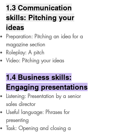
1.3 Communication
skills: Pitching your
ideas
Preparation: Pitching an idea for a
magazine section
Roleplay: A pitch
Video: Pitching your ideas
1.4 Business skills:
Engaging presentations
Listening: Presentation by a senior
sales director
Useful language: Phrases for
presenting
Task: Opening and closing a