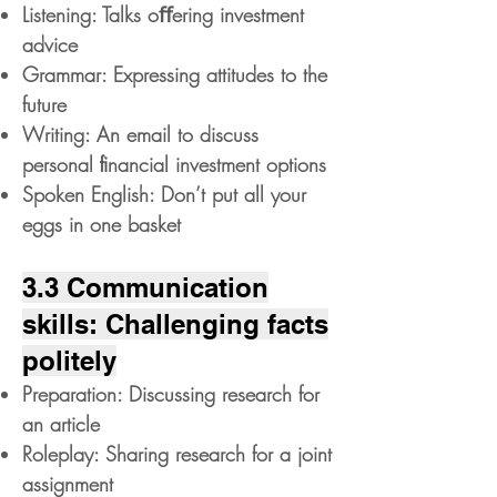
Listening: Talks oﬀering investment
advice
Grammar: Expressing attitudes to the
future
Writing: An email to discuss
personal ﬁnancial investment options
Spoken English: Don’t put all your
eggs in one basket
3.3 Communication
skills: Challenging facts
politely
Preparation: Discussing research for
an article
Roleplay: Sharing research for a joint
assignment