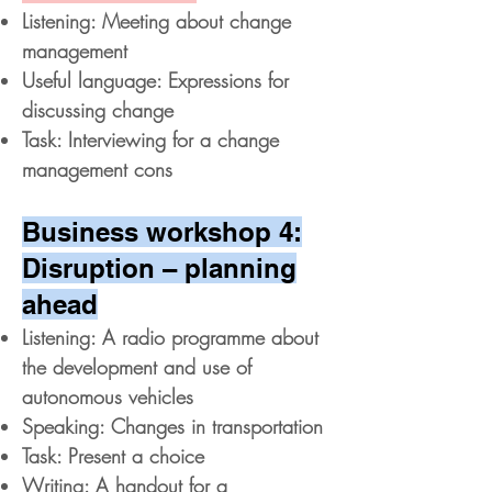
Listening: Meeting about change
management
Useful language: Expressions for
discussing change
Task: Interviewing for a change
management cons
Business workshop 4:
Disruption – planning
ahead
Listening: A radio programme about
the development and use of
autonomous vehicles
Speaking: Changes in transportation
Task: Present a choice
Writing: A handout for a