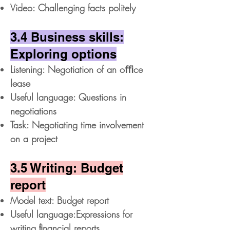
Video: Challenging facts politely
3.4 Business skills:
Exploring options
Listening: Negotiation of an oﬃce
lease
Useful language: Questions in
negotiations
Task: Negotiating time involvement
on a project
3.5 Writing: Budget
report
Model text: Budget report
Useful language:Expressions for
writing ﬁnancial reports