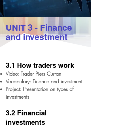
UNIT 3 - Finance
and investment
3.1 How traders work
Video: Trader Piers Curran
Vocabulary: Finance and investment
Project: Presentation on types of
investments
3.2 Financial
investments