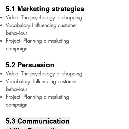
5.1 Marketing strategies
Video: The psychology of shopping
Vocabulary:I nﬂuencing customer
behaviour
Project: Planning a marketing
campaign
5.2 Persuasion
Video: The psychology of shopping
Vocabulary: Inﬂuencing customer
behaviour
Project: Planning a marketing
campaign
5.3 Communication