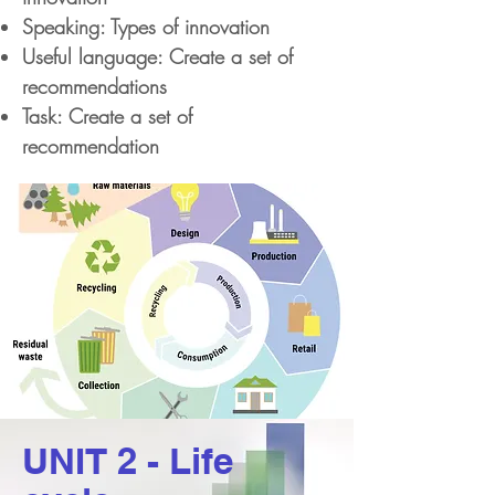
Speaking: Types of innovation
Useful language: Create a set of
recommendations
Task: Create a set of
recommendation
UNIT 2 - Life