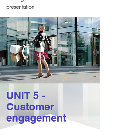
presentation
UNIT 5 -
Customer
engagement