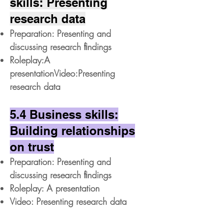
skills: Presenting
research data
Preparation: Presenting and
discussing research ﬁndings
Roleplay:A
presentationVideo:Presenting
research data
5.4 Business skills:
Building relationships
on trust
Preparation: Presenting and
discussing research ﬁndings
Roleplay: A presentation
Video: Presenting research data