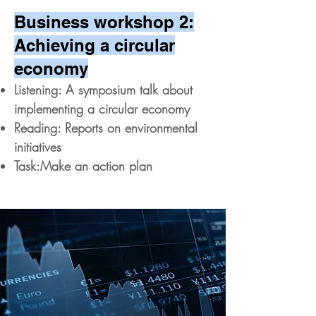
Business workshop 2:
Achieving a circular
economy
Listening: A symposium talk about
implementing a circular economy
Reading: Reports on environmental
initiatives
Task:Make an action plan