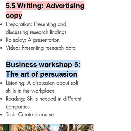
5.5 Writing: Advertising
copy
Preparation: Presenting and
discussing research ﬁndings
Roleplay: A presentation
Video: Presenting research data
Business workshop 5:
The art of persuasion
Listening: A discussion about soft
skills in the workplace
Reading: Skills needed in diﬀerent
companies
Task: Create a course