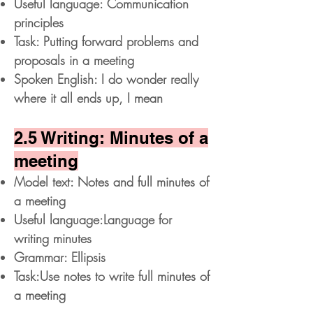
Useful language: Communication
principles
Task: Putting forward problems and
proposals in a meeting
Spoken English: I do wonder really
where it all ends up, I mean
2.5 Writing: Minutes of a
meeting
Model text: Notes and full minutes of
a meeting
Useful language:Language for
writing minutes
Grammar: Ellipsis
Task:Use notes to write full minutes of
a meeting