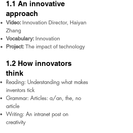
1.1 An innovative
approach
Video:
Innovation Director, Haiyan
Zhang
Vocabulary:
Innovation
Project:
The impact of technology
1.2 How innovators
think
Reading: Understanding what makes
inventors tick
Grammar: Articles: a/an, the, no
article
Writing: An intranet post on
creativity