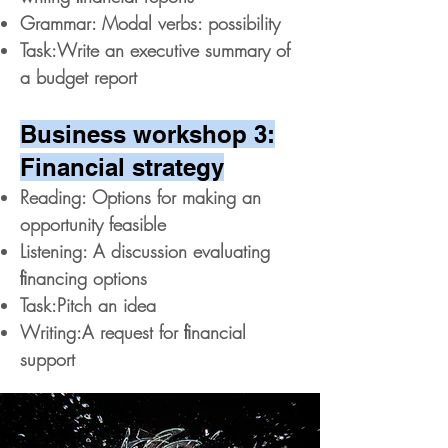
Grammar: Modal verbs: possibility
Task:Write an executive summary of
a budget report
Business workshop 3:
Financial strategy
Reading: Options for making an
opportunity feasible
Listening: A discussion evaluating
ﬁnancing options
Task:Pitch an idea
Writing:A request for ﬁnancial
support