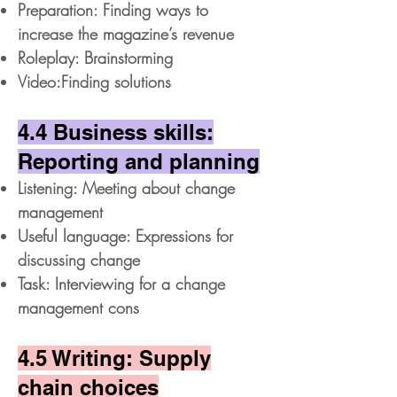
Preparation: Finding ways to
increase the magazine’s revenue
Roleplay: Brainstorming
Video:Finding solutions
4.4 Business skills:
Reporting and planning
Listening: Meeting about change
management
Useful language: Expressions for
discussing change
Task: Interviewing for a change
management cons
4.5 Writing: Supply
chain choices