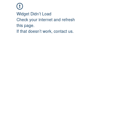
Widget Didn’t Load
Check your internet and refresh
this page.
If that doesn’t work, contact us.