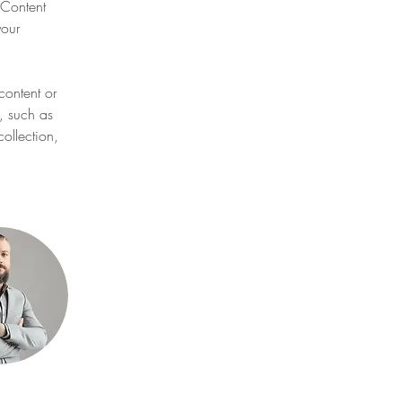
Content 
our 
content or 
, such as 
ollection, 