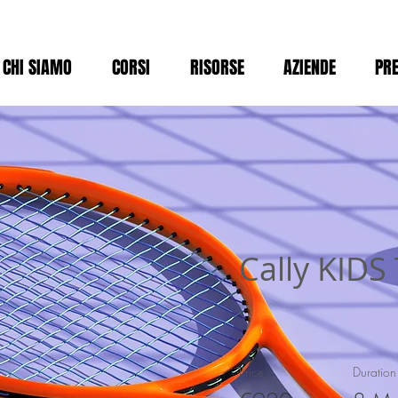
CHI SIAMO
CORSI
RISORSE
AZIENDE
PRE
Cally KIDS
Price
Duration