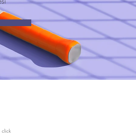
si
 click 