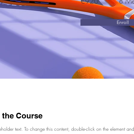
€920
8 Me
Enroll
 the Course
eholder text. To change this content, double-click on the element and