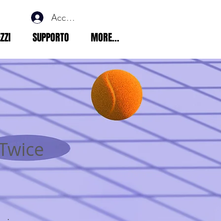
Accedi
ZZI
SUPPORTO
MORE...
 Twice