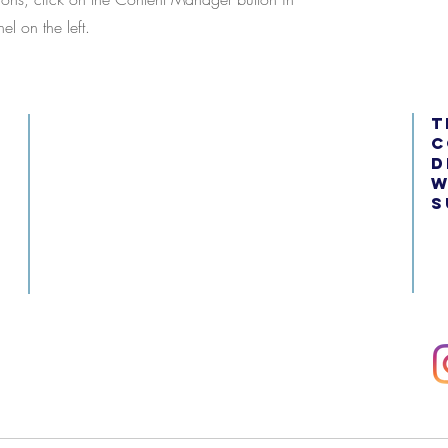
l on the left.
t
c
d
w
s