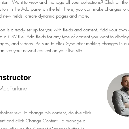
ent. Want to view and manage all your collections? Click on the 
ton in the Add panel on the left. Here, you can make changes to y
d new fields, create dynamic pages and more.
tion is already set up for you with fields and content. Add your own 
om a CSV file. Add fields for any type of content you want to display
images, and videos. Be sure to click Sync after making changes in a c
can see your newest content on your live site. 
nstructor
MacFarlane
eholder text. To change this content, double-click
ent and click Change Content. To manage all
tions, click on the Content Manager button in