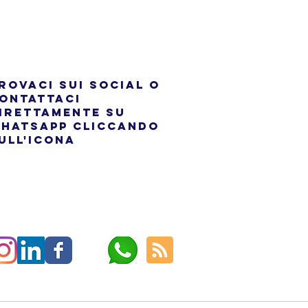
rovaci sui social o
ontattaci
irettamente su
hatsapp cliccando
ull'icona