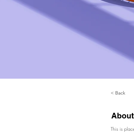
< Back
About
This is plac