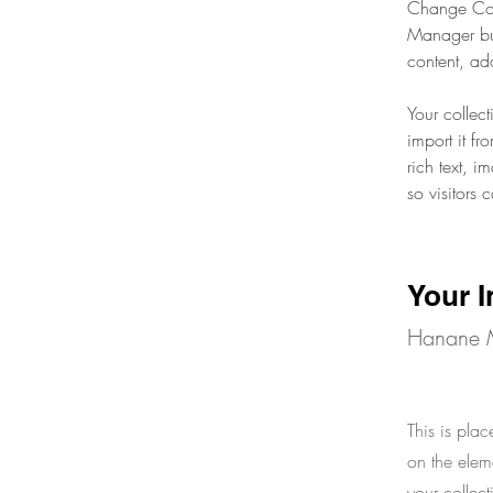
Change Cont
Manager but
content, ad
Your collec
import it fr
rich text, 
so visitors 
Your I
Hanane 
This is plac
on the elem
your collec