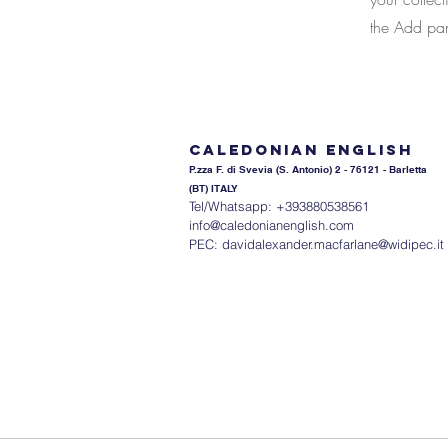
the Add pane
Caledonian English
P.zza F. di Svevia (S. An
tonio) 2 - 76121 - Barletta
(BT) ITALY
Tel/Whatsapp: +393880538561
info@caledonianenglish.com
PEC:
davidalexander.macfarlane@widipec.it