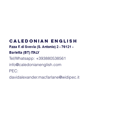
Caledonian English
P.zza F. di Svevia (S. An
tonio) 2 - 76121 -
Barletta (BT) ITALY
Tel/Whatsapp:
+393880538561
info@caledonianenglish.com
PEC:
davidalexander.macfarlane@widipec.it