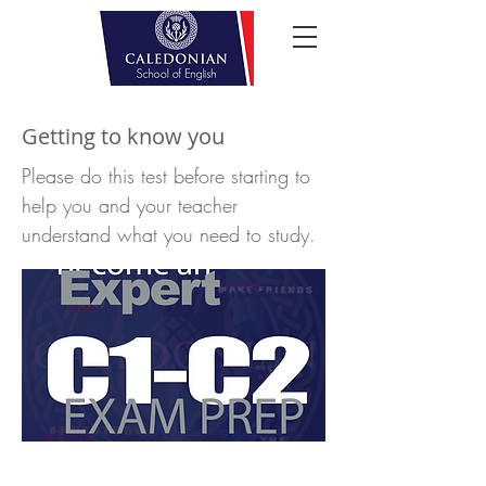
Getting to know you
Please do this test before starting to
help you and your teacher
understand what you need to study.