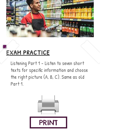
EXAM PRACTICE
Listening Part 1 - Listen to seven short
texts for specific information and choose
the right picture (A, B, C). Same as old
Part 1.
PRINT