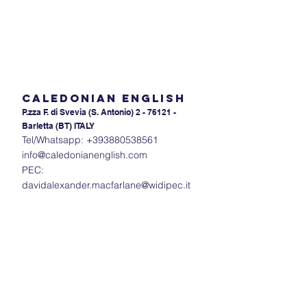
Caledonian English
P.zza F. di Svevia (S. An
tonio) 2 - 76121 -
Barletta (BT) ITALY
Tel/Whatsapp:
+393880538561
info@caledonianenglish.com
PEC:
davidalexander.macfarlane@widipec.it