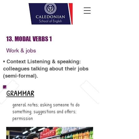
13. MODAL VERBS 1
Work & jobs
• Context Listening & speaking:
colleagues talking about their jobs
(semi-formal).
GRAMMAR
general notes; asking someone to do
something; suggestions and offers;
permission